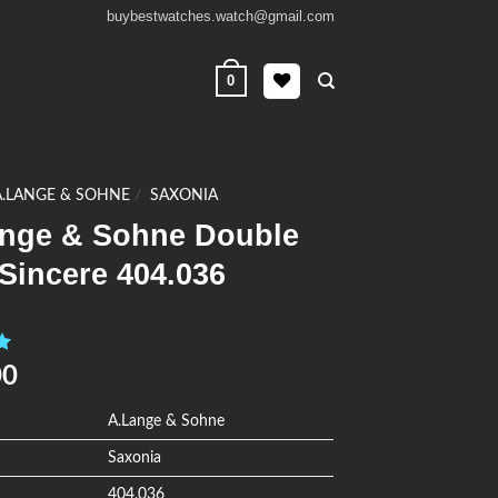
buybestwatches.watch@gmail.com
0
A.LANGE & SOHNE
/
SAXONIA
ange & Sohne Double
 Sincere 404.036
0
00
A.Lange & Sohne
Saxonia
404.036