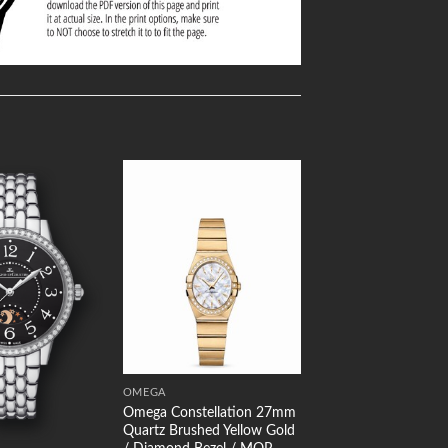
Add to
Add to
Wishlist
Wishlist
OMEGA
Omega Constellation 27mm
Quartz Brushed Yellow Gold