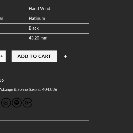
Hand Wind
al
Platinum
Black
43.20 mm
ADD TO CART
36
A.Lange & Sohne
Saxonia
404.036