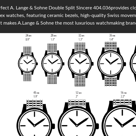
fect A. Lange & Sohne Double Split Sincere 404.036provides clone
ex watches, featuring ceramic bezels, high-quality Swiss move
at makes A.Lange & Sohne the most luxurious watchmaking bran