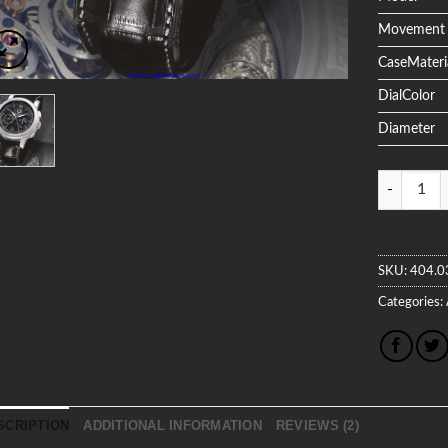
Movement
CaseMateri
DialColor
Diameter
Quantity
SKU:
404.0
Categories:
SCRIPTION
ADDITIONAL INFORMATION
REVIEWS (2)