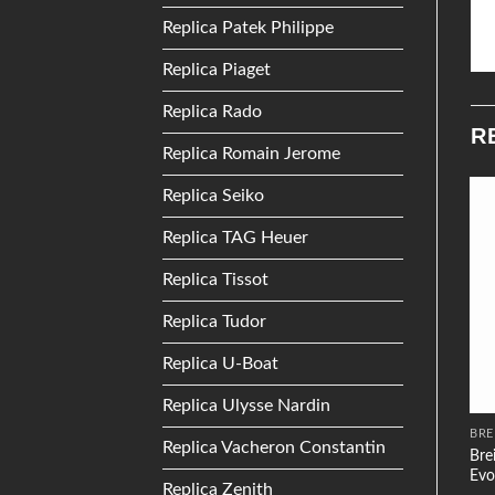
Replica Patek Philippe
Replica Piaget
Replica Rado
R
Replica Romain Jerome
Replica Seiko
Replica TAG Heuer
Add to
Add to
Wishlist
Wishlist
Replica Tissot
Replica Tudor
Replica U-Boat
Replica Ulysse Nardin
PATEK PHILIPPE
TISSOT
BRE
Replica Vacheron Constantin
Patek Philippe Gondolo
Bre
Tissot T0064281103801
7042 Rose Gold
Evo
Replica Zenith