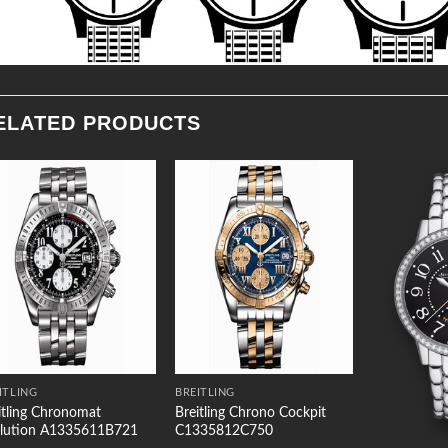
ELATED PRODUCTS
Add to
Add to
Wishlist
Wishlist
ITLING
BREITLING
itling Chronomat
Breitling Chrono Cockpit
lution A1335611B721
C1335812C750