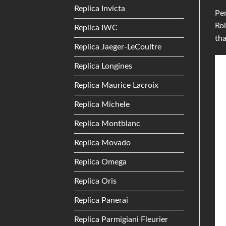
Replica Invicta
Per
Rol
Replica IWC
th
Replica Jaeger-LeCoultre
Replica Longines
Replica Maurice Lacroix
Replica Michele
Replica Montblanc
Replica Movado
Replica Omega
Replica Oris
Replica Panerai
Replica Parmigiani Fleurier