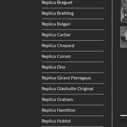
Replica Breguet
Replica Breitling
Replica Bvlgari
Replica Cartier
Replica Chopard
Replica Corum
Replica Dior
Replica Girard Perregaux
Replica Glashutte Original
Replica Graham
Replica Hamilton
DE
Replica Hublot