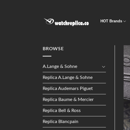
Skip
to
content
HOT Brands
BROWSE
A.Lange & Sohne
Replica A.Lange & Sohne
Replica Audemars Piguet
Replica Baume & Mercier
Replica Bell & Ross
Replica Blancpain