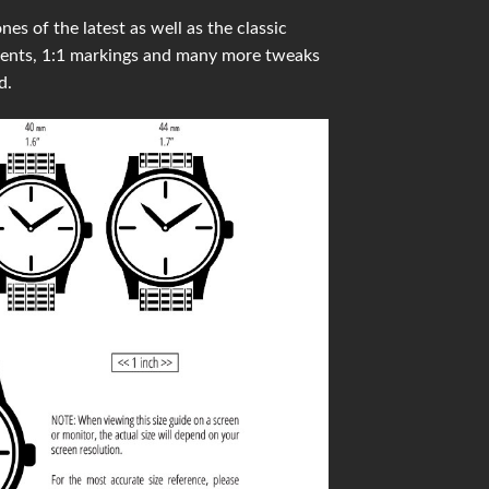
s of the latest as well as the classic
ments, 1:1 markings and many more tweaks
d.