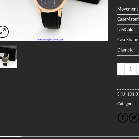
Movement
CaseMateri
DialColor
CaseShape
Diameter
Quantity
SKU:
101.0
Categories: