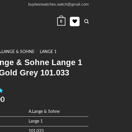
buybestwatches.watch@gmail.com
0
A.LANGE & SOHNE
/
LANGE 1
ange & Sohne Lange 1
Gold Grey 101.033
0
00
A.Lange & Sohne
Lange 1
101.033