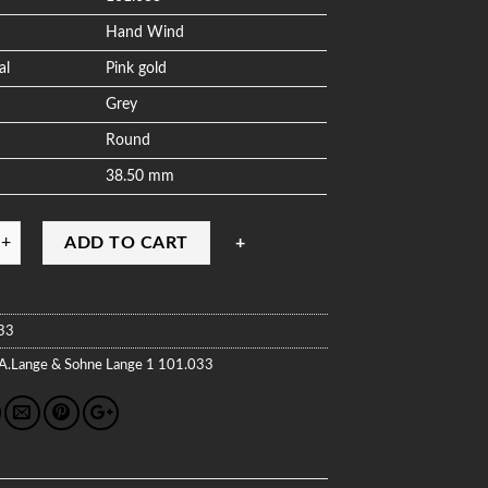
Hand Wind
al
Pink gold
Grey
Round
38.50 mm
ADD TO CART
33
A.Lange & Sohne
Lange 1
101.033