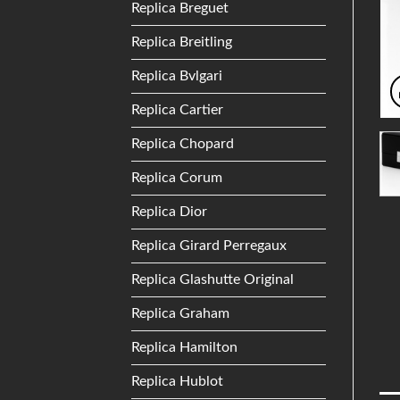
Replica Breguet
Replica Breitling
Replica Bvlgari
Replica Cartier
Replica Chopard
Replica Corum
Replica Dior
Replica Girard Perregaux
Replica Glashutte Original
Replica Graham
Replica Hamilton
Replica Hublot