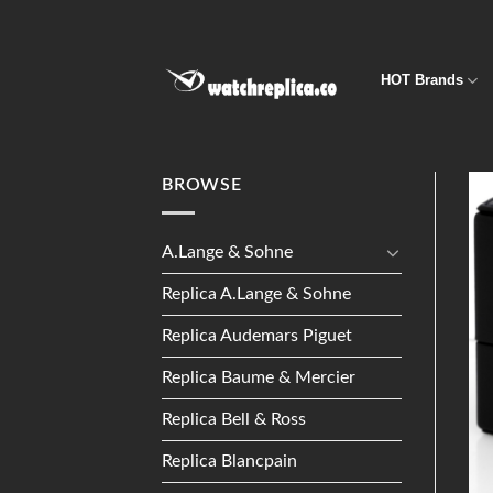
Skip
to
content
HOT Brands
BROWSE
A.Lange & Sohne
Replica A.Lange & Sohne
Replica Audemars Piguet
Replica Baume & Mercier
Replica Bell & Ross
Replica Blancpain