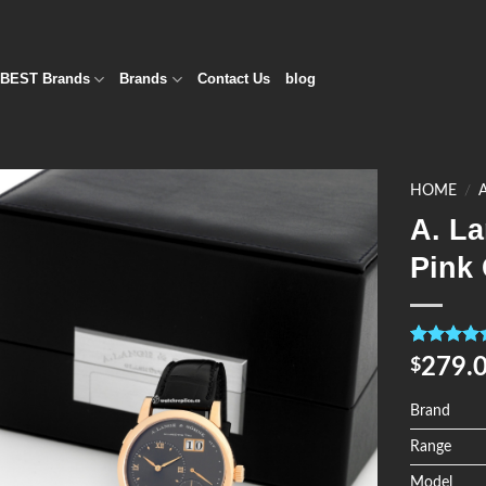
BEST Brands
Brands
Contact Us
blog
HOME
/
A. L
Add to
Pink 
Wishlist
Rated
4
5.0
279.
$
out of 5
based on
customer
Brand
ratings
Range
Model