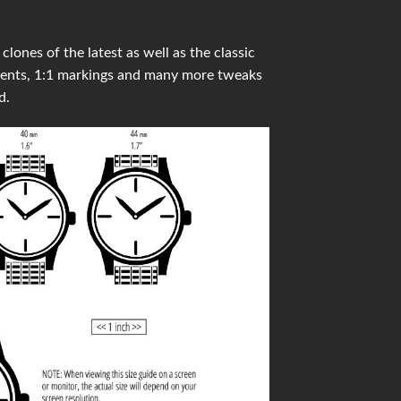
ones of the latest as well as the classic
ments, 1:1 markings and many more tweaks
d.