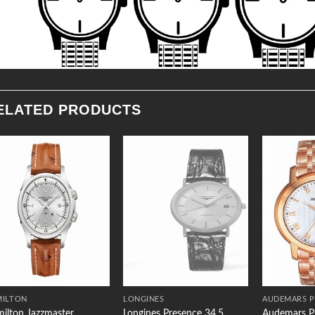
ELATED PRODUCTS
Add to
Add to
Wishlist
Wishlist
MILTON
LONGINES
AUDEMARS P
ilton Jazzmaster
Longines Presence 34.5
Audemars Pi