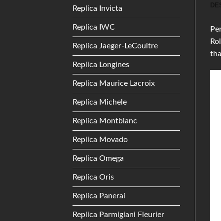
DE
Replica Invicta
Replica IWC
Per
Rol
Replica Jaeger-LeCoultre
th
Replica Longines
Replica Maurice Lacroix
Replica Michele
Replica Montblanc
Replica Movado
Replica Omega
Replica Oris
Replica Panerai
Replica Parmigiani Fleurier