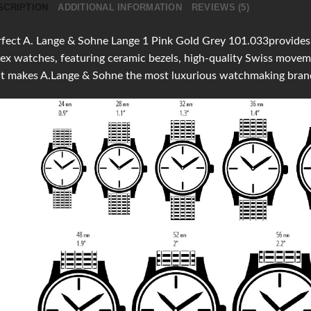
SCRIPTION
ADDITIONAL INFORMATION
REVIEWS (5)
fect A. Lange & Sohne Lange 1 Pink Gold Grey 101.033provides cl
ex watches, featuring ceramic bezels, high-quality Swiss move
at makes A.Lange & Sohne the most luxurious watchmaking bran