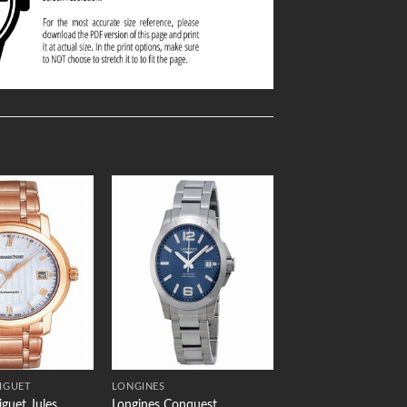
Add to
Add to
Wishlist
Wishlist
IGUET
LONGINES
guet Jules
Longines Conquest