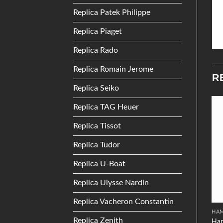
Replica Patek Philippe
Replica Piaget
Replica Rado
Replica Romain Jerome
R
Replica Seiko
Replica TAG Heuer
Add to
Add to
Replica Tissot
Wishlist
Wishlist
Replica Tudor
Replica U-Boat
Replica Ulysse Nardin
Replica Vacheron Constantin
PANERAI
PIAGET
HA
Replica Zenith
Panerai Radiomir 10 Days
Piaget Emperador Coussin
Ham