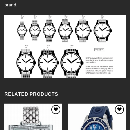
brand.
RELATED PRODUCTS
Add to
Add to
Wishlist
Wishlist