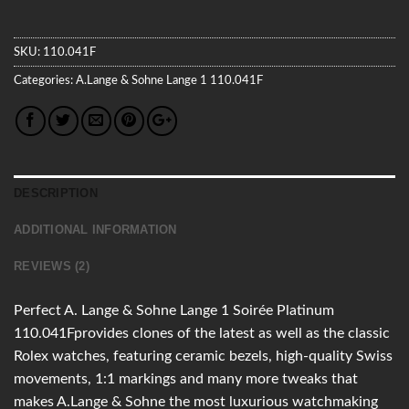
SKU:
110.041F
Categories:
A.Lange & Sohne
Lange 1
110.041F
DESCRIPTION
ADDITIONAL INFORMATION
REVIEWS (2)
Perfect A. Lange & Sohne Lange 1 Soirée Platinum
110.041Fprovides clones of the latest as well as the classic
Rolex watches, featuring ceramic bezels, high-quality Swiss
movements, 1:1 markings and many more tweaks that
makes A.Lange & Sohne the most luxurious watchmaking