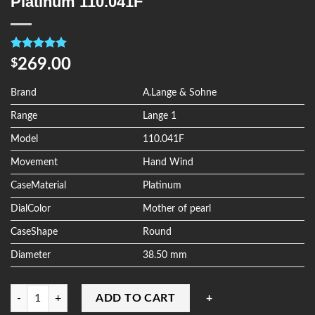
Platinum 110.041F
Rated
4
5.00
269.00
$
out of 5
based on
customer
Brand
A.Lange & Sohne
ratings
Range
Lange 1
Model
110.041F
Movement
Hand Wind
CaseMaterial
Platinum
DialColor
Mother of pearl
CaseShape
Round
Diameter
38.50 mm
Quantity
ADD TO CART