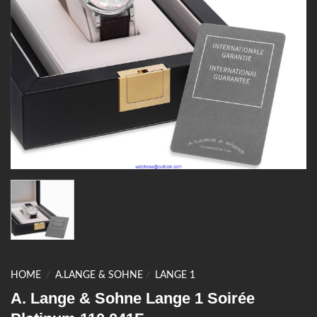
HOME
/
A.LANGE & SOHNE
/
LANGE 1
A. Lange & Sohne Lange 1 Soirée