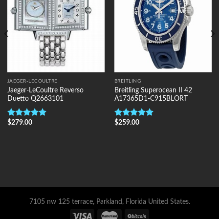
JAEGER-LECOULTRE
BREITLING
Jaeger-LeCoultre Reverso
Breitling Superocean II 42
Duetto Q2663101
A17365D1-C915BLORT
$
279.00
$
259.00
Rated
5.00
Rated
5.00
out of 5
out of 5
7105 nw 125 terrace, Parkland, Florida United States.