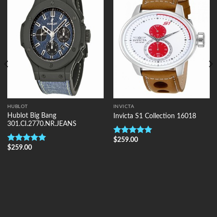
Add to
Add to
Wishlist
Wishlist
HUBLOT
INVICTA
Hublot Big Bang
Invicta S1 Collection 16018
301.CI.2770.NR.JEANS
$
259.00
Rated
5.00
$
259.00
out of 5
Rated
5.00
out of 5