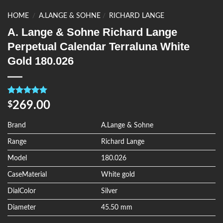
HOME
/
A.LANGE & SOHNE
/
RICHARD LANGE
A. Lange & Sohne Richard Lange
Perpetual Calendar Terraluna White
Gold 180.026
Rated
4
5.00
269.00
$
out of 5
based on
customer
Brand
A.Lange & Sohne
ratings
Range
Richard Lange
Model
180.026
CaseMaterial
White gold
DialColor
Silver
Diameter
45.50 mm