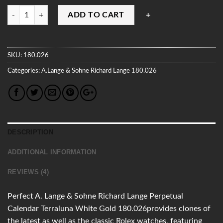
Quantity
ADD TO CART
SKU:
180.026
Categories:
A.Lange & Sohne
Richard Lange
180.026
DESCRIPTION
ADDITIONAL INFORMATION
REVIEWS (4)
Perfect A. Lange & Sohne Richard Lange Perpetual
Calendar Terraluna White Gold 180.026provides clones of
the latest as well as the classic Rolex watches, featuring