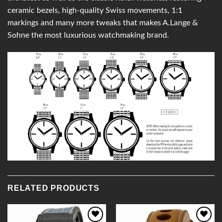
ceramic bezels, high-quality Swiss movements, 1:1
markings and many more tweaks that makes A.Lange &
Sohne the most luxurious watchmaking brand.
RELATED PRODUCTS