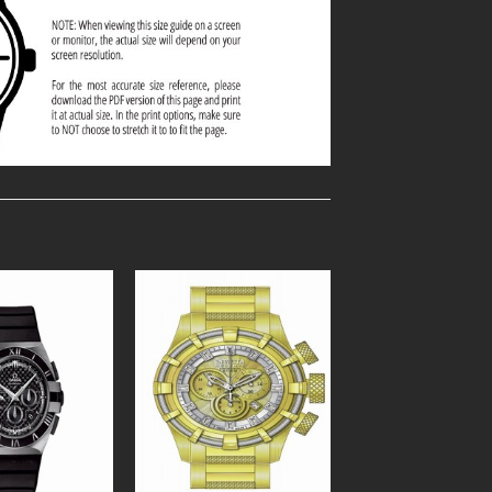
Add to
Add to
Wishlist
Wishlist