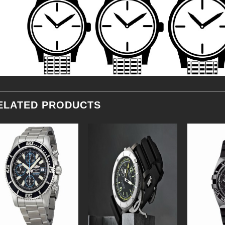
ELATED PRODUCTS
Add to
Add to
Wishlist
Wishlist