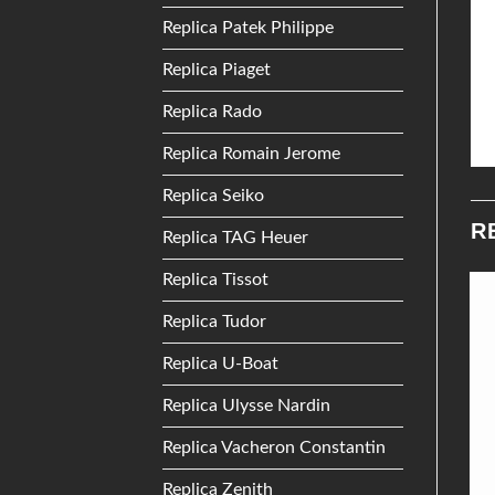
Replica Patek Philippe
Replica Piaget
Replica Rado
Replica Romain Jerome
Replica Seiko
R
Replica TAG Heuer
Replica Tissot
Replica Tudor
Add to
Add to
Wishlist
Wishlist
Replica U-Boat
Replica Ulysse Nardin
Replica Vacheron Constantin
Replica Zenith