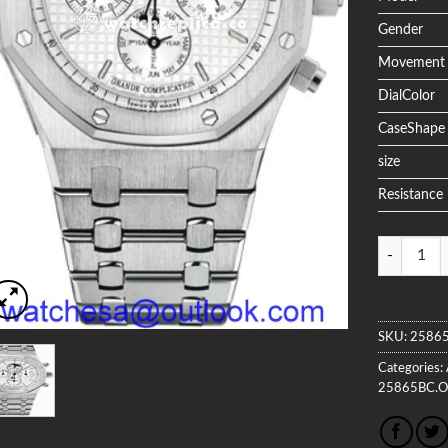
Gender
Movement
DialColor
CaseShape
size
Resistance
Quantity
SKU:
25865
Categories:
25865BC.O