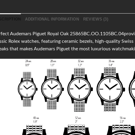
SCRIPTION
ADDITIONAL INFORMATION
REVIEWS (3)
fect Audemars Piguet Royal Oak 25865BC.OO.1105BC.04provides 
ssic Rolex watches, featuring ceramic bezels, high-quality Swi
eaks that makes Audemars Piguet the most luxurious watchmaki