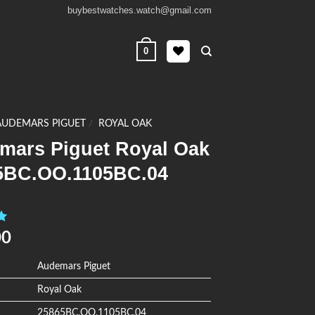
buybestwatches.watch@gmail.com
0
AUDEMARS PIGUET
/
ROYAL OAK
mars Piguet Royal Oak
5BC.OO.1105BC.04
0
00
Audemars Piguet
Royal Oak
25865BC.OO.1105BC.04