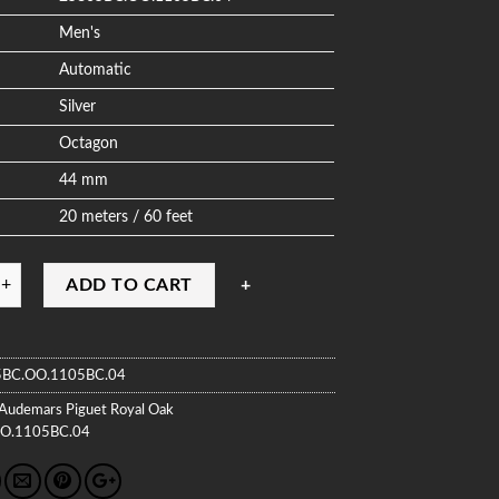
Men's
Automatic
Silver
Octagon
44 mm
20 meters / 60 feet
ADD TO CART
BC.OO.1105BC.04
Audemars Piguet
Royal Oak
O.1105BC.04