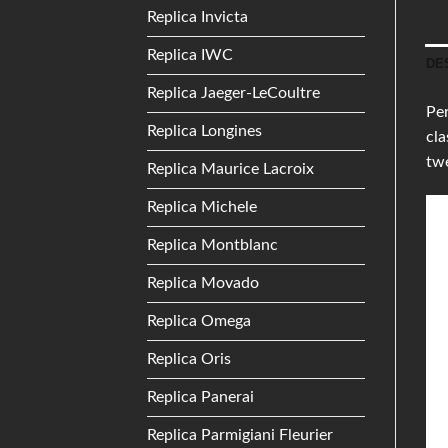
Replica Invicta
Replica IWC
DE
Replica Jaeger-LeCoultre
Per
Replica Longines
cla
tw
Replica Maurice Lacroix
Replica Michele
Replica Montblanc
Replica Movado
Replica Omega
Replica Oris
Replica Panerai
Replica Parmigiani Fleurier