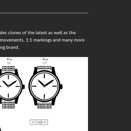
clones of the latest as well as the
ss movements, 1:1 markings and many more
ng brand.