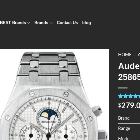
BEST Brands
Brands
Contact Us
blog
HOME
/
Aude
Add to
2586
Wishlist
Rated
4
5.0
279.
$
out of 5
based on
customer
Brand
ratings
Range
Model