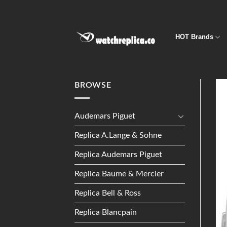
Skip
to
content
HOT Brands
BROWSE
Audemars Piguet
Replica A.Lange & Sohne
Replica Audemars Piguet
Replica Baume & Mercier
Replica Bell & Ross
Replica Blancpain