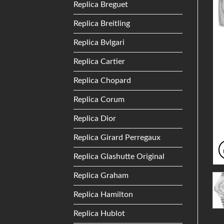
Replica Breguet
Replica Breitling
Replica Bvlgari
Replica Cartier
Replica Chopard
Replica Corum
Replica Dior
Replica Girard Perregaux
Replica Glashutte Original
Replica Graham
Replica Hamilton
Replica Hublot