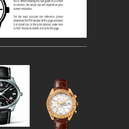
Add to
Add to
Wishlist
Wishlist