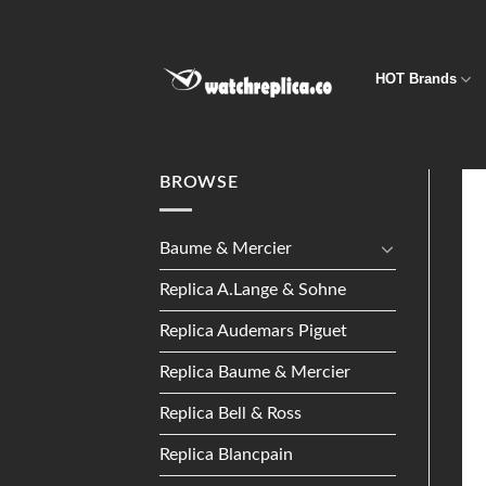
Skip
to
content
HOT Brands
BROWSE
Baume & Mercier
Replica A.Lange & Sohne
Replica Audemars Piguet
Replica Baume & Mercier
Replica Bell & Ross
Replica Blancpain