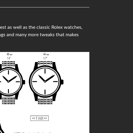
t as well as the classic Rolex watches,
ings and many more tweaks that makes