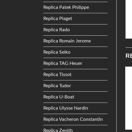
Replica Patek Philippe
Replica Piaget
Replica Rado
Replica Romain Jerome
Replica Seiko
R
Replica TAG Heuer
Replica Tissot
Add to
Add to
Replica Tudor
Wishlist
Wishlist
Replica U-Boat
Replica Ulysse Nardin
Replica Vacheron Constantin
Replica Zenith