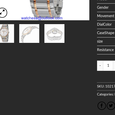
Gender
Movement
DialColor
CaseShape
size
Resistance
Quantity
SKU:
1021
Categories: