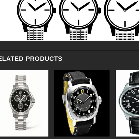
ELATED PRODUCTS
Add to
Add to
Wishlist
Wishlist