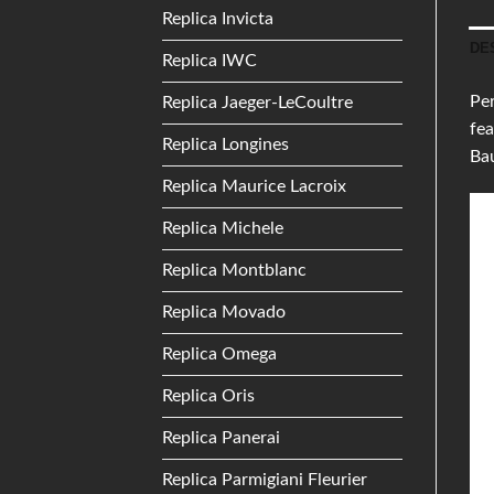
Replica Invicta
DE
Replica IWC
Per
Replica Jaeger-LeCoultre
fea
Replica Longines
Ba
Replica Maurice Lacroix
Replica Michele
Replica Montblanc
Replica Movado
Replica Omega
Replica Oris
Replica Panerai
Replica Parmigiani Fleurier