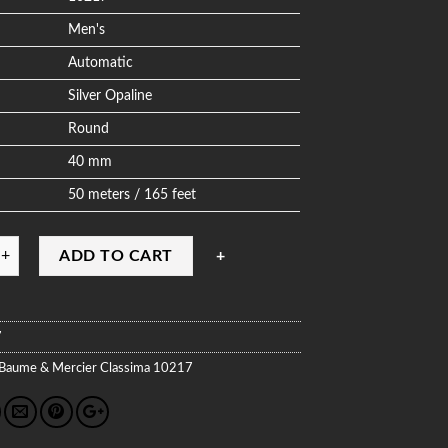
Men's
Automatic
Silver Opaline
Round
40 mm
50 meters / 165 feet
ADD TO CART
7
Baume & Mercier
Classima
10217