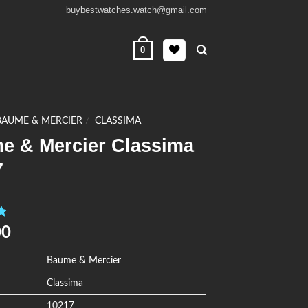
buybestwatches.watch@gmail.com
0
BAUME & MERCIER
/
CLASSIMA
e & Mercier Classima
7
0
00
Baume & Mercier
Classima
10217