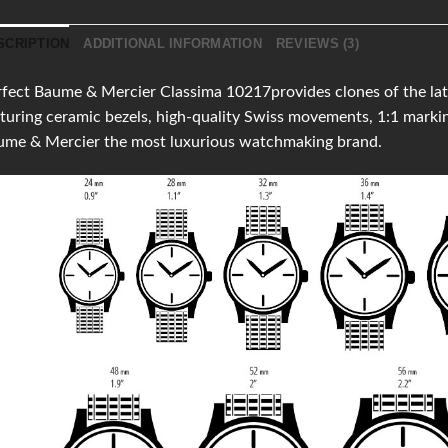
SCRIPTION
ADDITIONAL INFORMATION
REVIEWS (3)
fect Baume & Mercier Classima 10217provides clones of the lates
turing ceramic bezels, high-quality Swiss movements, 1:1 mark
ume & Mercier the most luxurious watchmaking brand.