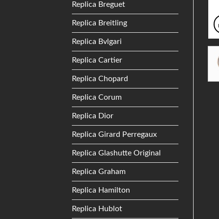
Replica Breguet
Replica Breitling
Replica Bvlgari
Replica Cartier
Replica Chopard
Replica Corum
Replica Dior
Replica Girard Perregaux
Replica Glashutte Original
Replica Graham
Replica Hamilton
Replica Hublot