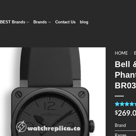
BEST Brands
Brands
Contact Us
blog
HOME
/
Bell 
Add to
Phan
Wishlist
BR0
Rated
4
5.0
269.
$
out of 5
based on
customer
Brand
ratings
Range