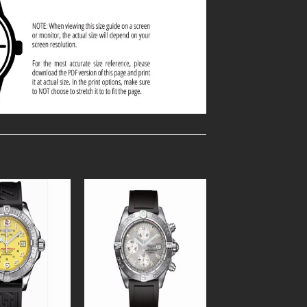
Add to
Add to
Wishlist
Wishlist