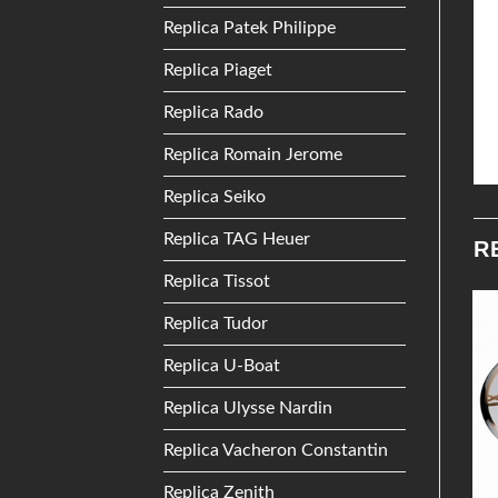
Replica Patek Philippe
Replica Piaget
Replica Rado
Replica Romain Jerome
Replica Seiko
Replica TAG Heuer
R
Replica Tissot
Replica Tudor
Add to
Add to
Replica U-Boat
Wishlist
Wishlist
Replica Ulysse Nardin
Replica Vacheron Constantin
Replica Zenith