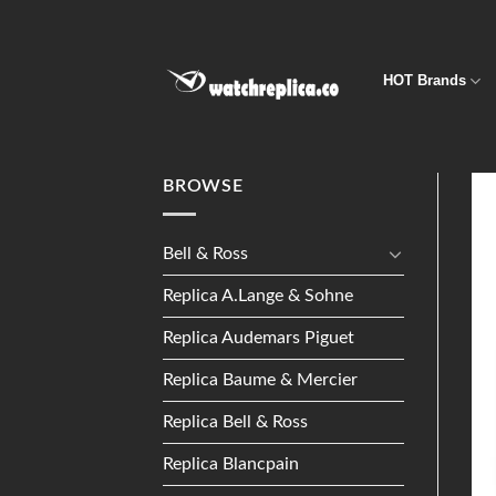
Skip
to
content
HOT Brands
BROWSE
Bell & Ross
Replica A.Lange & Sohne
Replica Audemars Piguet
Replica Baume & Mercier
Replica Bell & Ross
Replica Blancpain