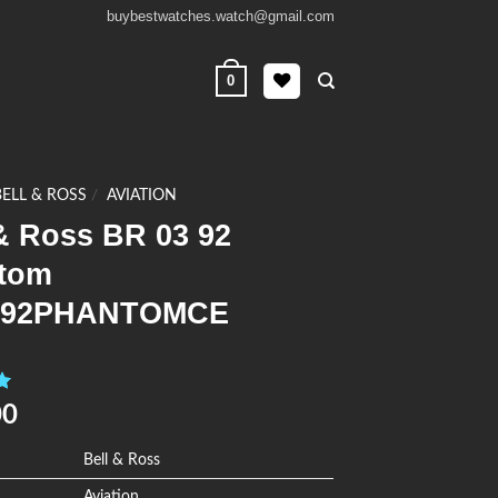
buybestwatches.watch@gmail.com
0
BELL & ROSS
/
AVIATION
& Ross BR 03 92
tom
392PHANTOMCE
0
00
Bell & Ross
Aviation