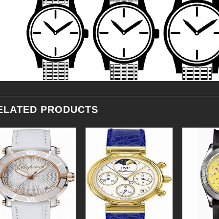
ELATED PRODUCTS
Add to
Add to
Wishlist
Wishlist