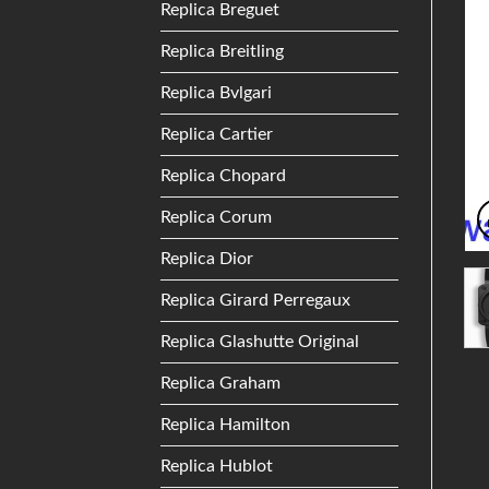
Replica Breguet
Replica Breitling
Replica Bvlgari
Replica Cartier
Replica Chopard
Replica Corum
Replica Dior
Replica Girard Perregaux
Replica Glashutte Original
Replica Graham
Replica Hamilton
Replica Hublot