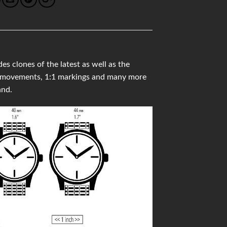
lones of the latest as well as the
ss movements, 1:1 markings and many more
and.