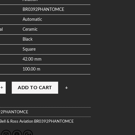
BR0392PHANTOMCE
Automatic
al
Ceramic
Black
Square
42.00 mm
100.00 m
ADD TO CART
92PHANTOMCE
Bell & Ross
Aviation
BR0392PHANTOMCE