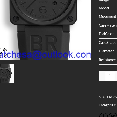
Model
Movement
CaseMateri
DialColor
CaseShape
Diameter
Resistance
Quantity
SKU:
BR03
Categories: