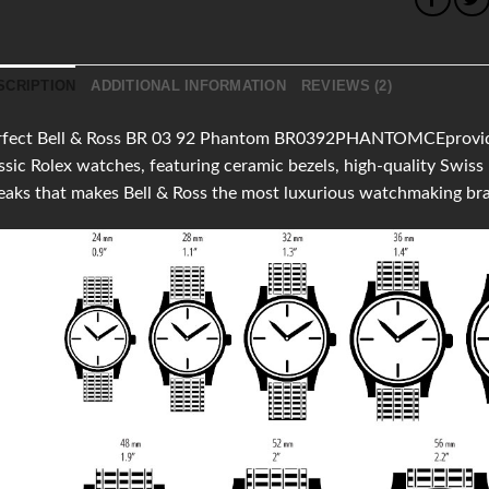
SCRIPTION
ADDITIONAL INFORMATION
REVIEWS (2)
rfect Bell & Ross BR 03 92 Phantom BR0392PHANTOMCEprovides c
ssic Rolex watches, featuring ceramic bezels, high-quality Swi
aks that makes Bell & Ross the most luxurious watchmaking br