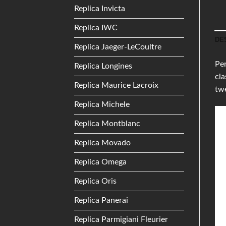
Replica Invicta
Replica IWC
DE
Replica Jaeger-LeCoultre
Pe
Replica Longines
cla
Replica Maurice Lacroix
twe
Replica Michele
Replica Montblanc
Replica Movado
Replica Omega
Replica Oris
Replica Panerai
Replica Parmigiani Fleurier