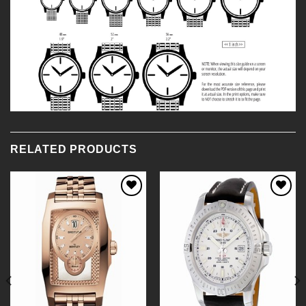
RELATED PRODUCTS
Add to
Add to
Wishlist
Wishlist