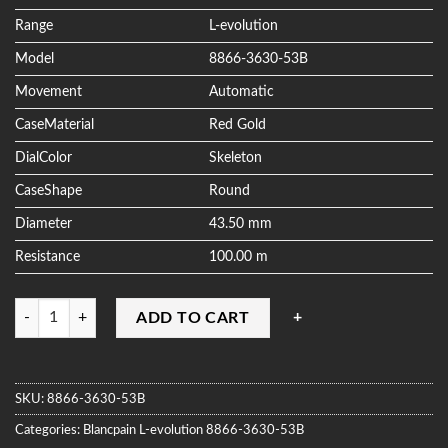
ratings
Range
L-evolution
Model
8866-3630-53B
Movement
Automatic
CaseMaterial
Red Gold
DialColor
Skeleton
CaseShape
Round
Diameter
43.50 mm
Resistance
100.00 m
Quantity
ADD TO CART
SKU:
8866-3630-53B
Categories:
Blancpain
L-evolution
8866-3630-53B