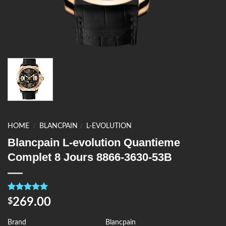
HOME
/
BLANCPAIN
/
L-EVOLUTION
Blancpain L-evolution Quantieme
Complet 8 Jours 8866-3630-53B
Rated
4
5.00
269.00
$
out of 5
based on
customer
Brand
Blancpain