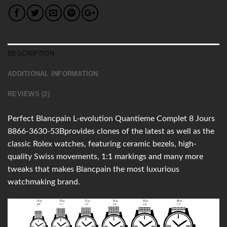
DESCRIPTION
ADDITIONAL INFORMATION
REVIEWS (2)
Perfect Blancpain L-evolution Quantieme Complet 8 Jours
8866-3630-53Bprovides clones of the latest as well as the
classic Rolex watches, featuring ceramic bezels, high-
quality Swiss movements, 1:1 markings and many more
tweaks that makes Blancpain the most luxurious
watchmaking brand.