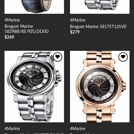
4Marine
4Marine
Breguet Marine
Breguet Marine 5817ST12SV0
5829BB/8S/9ZU.DD0D
$
279
$
269
Add to
Add to
Wishlist
Wishlist
4Marine
4Marine