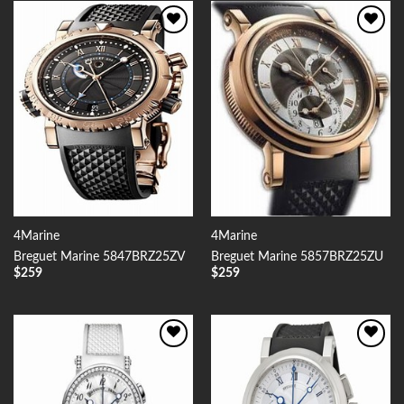
Add to
Add to
Wishlist
Wishlist
4Marine
4Marine
Breguet Marine 5847BRZ25ZV
Breguet Marine 5857BRZ25ZU
$
259
$
259
Add to
Add to
Wishlist
Wishlist