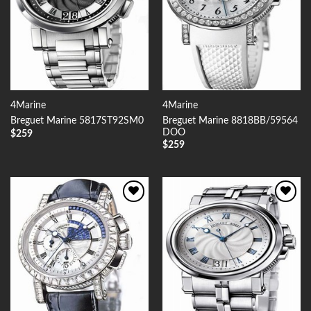
4Marine
4Marine
Breguet Marine 8818BB/59564
Breguet Marine 5817ST92SM0
DOO
$
259
$
259
Add to
Add to
Wishlist
Wishlist