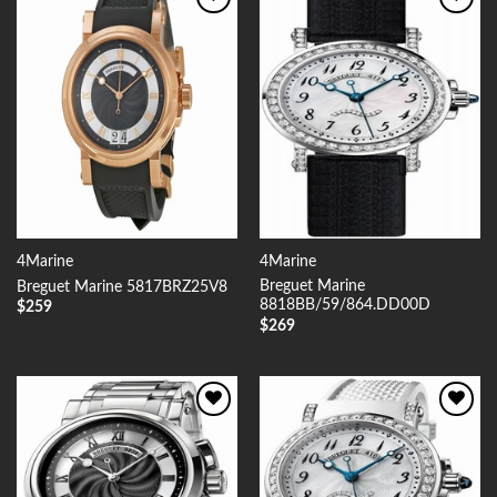
Add to
Add to
Wishlist
Wishlist
4Marine
4Marine
Breguet Marine
Breguet Marine 5817BRZ25V8
8818BB/59/864.DD00D
$
259
$
269
Add to
Add to
Wishlist
Wishlist