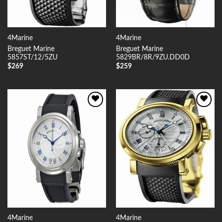
4Marine
4Marine
Breguet Marine
Breguet Marine
5857ST/12/5ZU
5829BR/8R/9ZU.DD0D
$
269
$
259
Add to
Add to
Wishlist
Wishlist
4Marine
4Marine