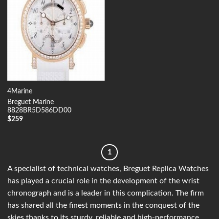
4Marine
Breguet Marine
8828BR5D586DD00
$
259
1
A specialist of technical watches, Breguet Replica Watches
has played a crucial role in the development of the wrist
chronograph and is a leader in this complication. The firm
has shared all the finest moments in the conquest of the
skies thanks to its sturdy, reliable and high-performance