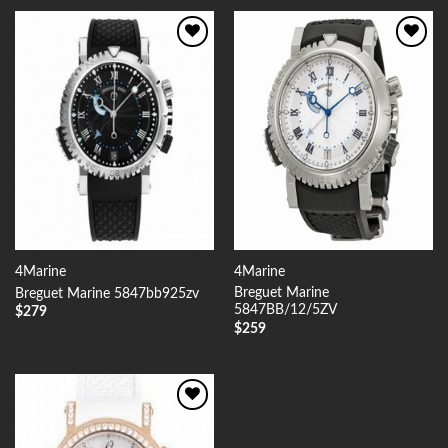
Add to
Add to
Wishlist
Wishlist
4Marine
4Marine
Breguet Marine
Breguet Marine 5847bb925zv
5847BB/12/5ZV
$
279
$
259
Add to
Wishlist