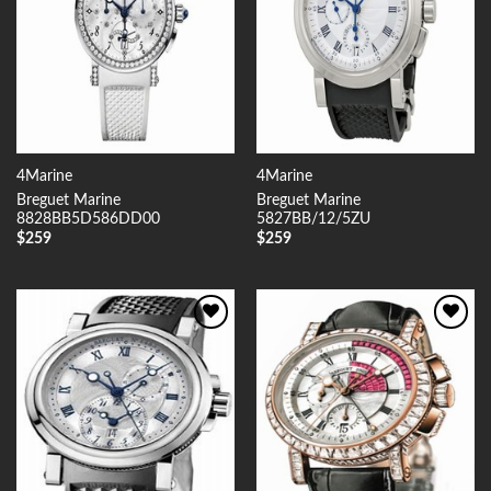
4Marine
4Marine
Breguet Marine
Breguet Marine
8828BB5D586DD00
5827BB/12/5ZU
$
259
$
259
Add to
Add to
Wishlist
Wishlist