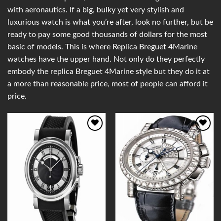
with aeronautics. If a big, bulky yet very stylish and
luxurious watch is what you’re after, look no further, but be
ready to pay some good thousands of dollars for the most
basic of models. This is where Replica Breguet 4Marine
watches have the upper hand. Not only do they perfectly
embody the replica Breguet 4Marine style but they do it at
a more than reasonable price, most of people can afford it
price.
Add to
Add to
Wishlist
Wishlist