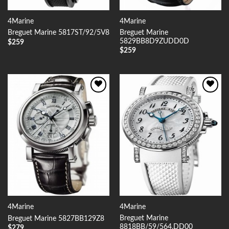
4Marine
4Marine
Breguet Marine
Breguet Marine 5817ST/92/5V8
5829BB8D9ZUDD0D
$
259
$
259
Add to
Add to
Wishlist
Wishlist
4Marine
4Marine
Breguet Marine
Breguet Marine 5827BB129Z8
8818BB/59/564.DD00
$
279