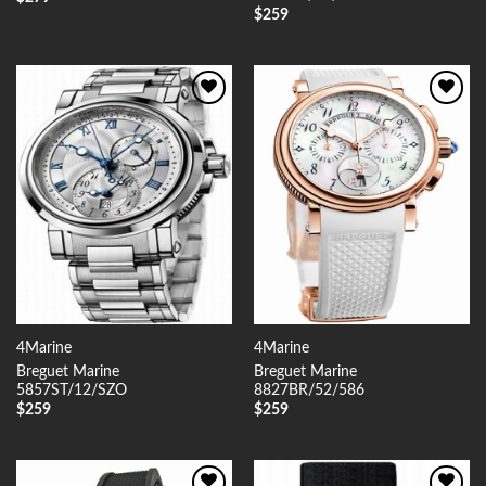
$
259
Add to
Add to
Wishlist
Wishlist
4Marine
4Marine
Breguet Marine
Breguet Marine
5857ST/12/SZO
8827BR/52/586
$
259
$
259