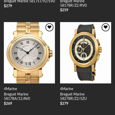
Breguet Marine
Breguet Marine 5817ST/92/SV0
5817BR/Z2/RV0
$
279
$
259
Add to
Add to
Wishlist
Wishlist
4Marine
4Marine
Breguet Marine
Breguet Marine
5817BA/12/AV0
5827BR/Z2/5ZU
$
269
$
279