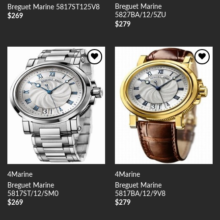
Breguet Marine
Breguet Marine 5817ST125V8
5827BA/12/5ZU
$
269
$
279
Add to
Add to
Wishlist
Wishlist
4Marine
4Marine
Breguet Marine
Breguet Marine
5817ST/12/SM0
5817BA/12/9V8
$
269
$
279