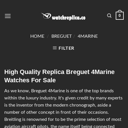
0
HOME
/
BREGUET
/
4MARINE
FILTER
High Quality Replica Breguet 4Marine
Watches For Sale
As we know, Breguet 4Marine is one of the top brands
within the luxury industry. It's given credit by many experts
is the inventor from the modern chronograph, aside a
number of other concept in front of their occasions.
Breitling is renowned for to be the prime selection of most
aviation aircraft pilots, the name itself being connected