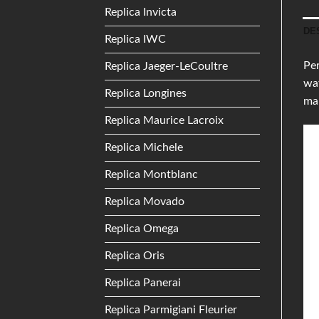
Replica Invicta
DE
Replica IWC
Per
Replica Jaeger-LeCoultre
wat
Replica Longines
mak
Replica Maurice Lacroix
Replica Michele
Replica Montblanc
Replica Movado
Replica Omega
Replica Oris
Replica Panerai
Replica Parmigiani Fleurier