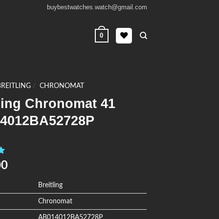
buybestwatches.watch@gmail.com
0
BREITLING
/
CHRONOMAT
ling Chronomat 41
4012BA52728P
0
00
Breitling
Chronomat
AB014012BA52728P