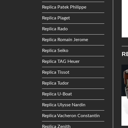
Replica Patek Philippe
Replica Piaget
Replica Rado
Replica Romain Jerome
Replica Seiko
R
Replica TAG Heuer
Replica Tissot
Add to
Add to
Replica Tudor
Wishlist
Wishlist
Replica U-Boat
Replica Ulysse Nardin
Replica Vacheron Constantin
Replica Zenith