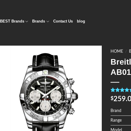
BEST Brands
Brands
Contact Us
blog
HOME
/
Breit
Add to
AB01
Wishlist
Rated
4
5.0
259.
$
out of 5
based on
customer
Brand
ratings
Range
Model