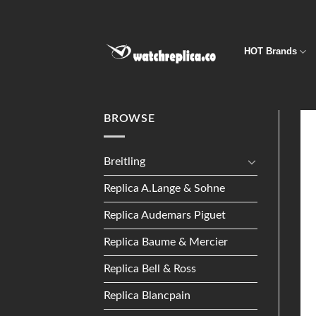
Skip
to
content
HOT Brands
BROWSE
Breitling
Replica A.Lange & Sohne
Replica Audemars Piguet
Replica Baume & Mercier
Replica Bell & Ross
Replica Blancpain