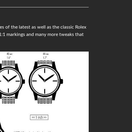
f the latest as well as the classic Rolex
 1:1 markings and many more tweaks that