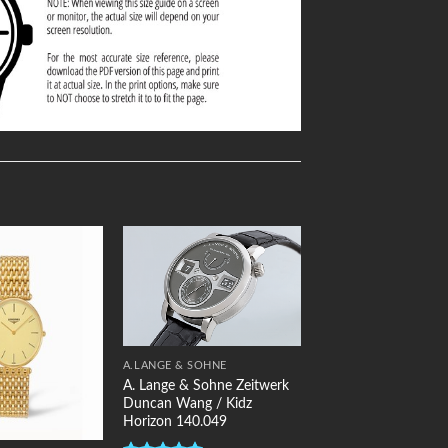
Add to
Add to
Wishlist
Wishlist
A.LANGE & SOHNE
A. Lange & Sohne Zeitwerk
Duncan Wang / Kidz
Horizon 140.049