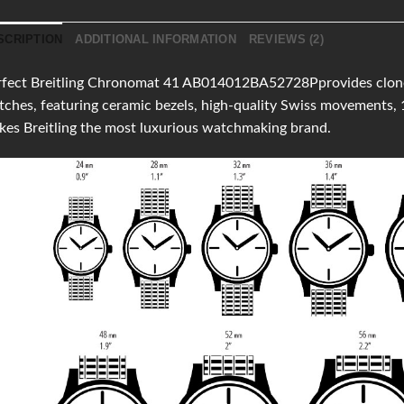
SCRIPTION
ADDITIONAL INFORMATION
REVIEWS (2)
fect Breitling Chronomat 41 AB014012BA52728Pprovides clones o
ches, featuring ceramic bezels, high-quality Swiss movements,
es Breitling the most luxurious watchmaking brand.