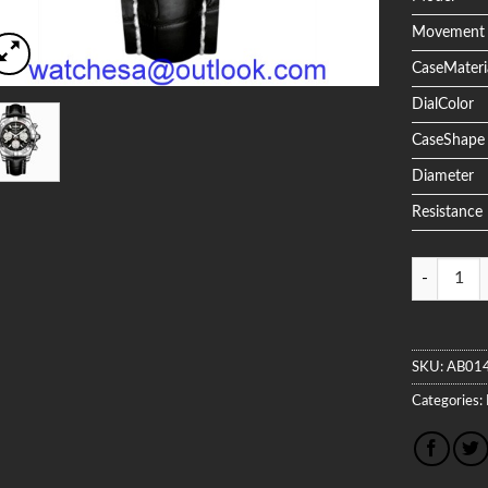
Movement
CaseMateri
DialColor
CaseShape
Diameter
Resistance
Quantity
SKU:
AB01
Categories: