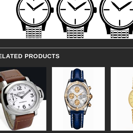
ELATED PRODUCTS
Add to
Add to
Wishlist
Wishlist