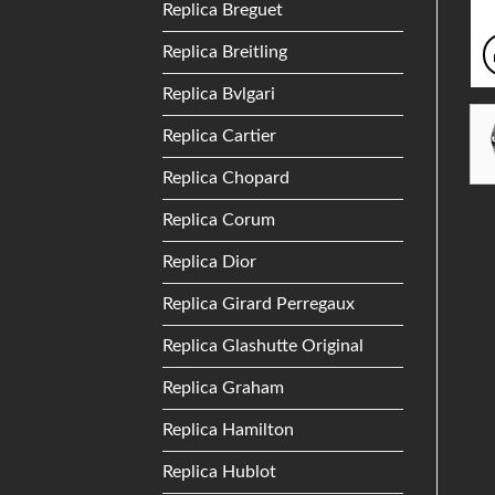
Replica Breguet
Replica Breitling
Replica Bvlgari
Replica Cartier
Replica Chopard
Replica Corum
Replica Dior
Replica Girard Perregaux
Replica Glashutte Original
Replica Graham
Replica Hamilton
Replica Hublot