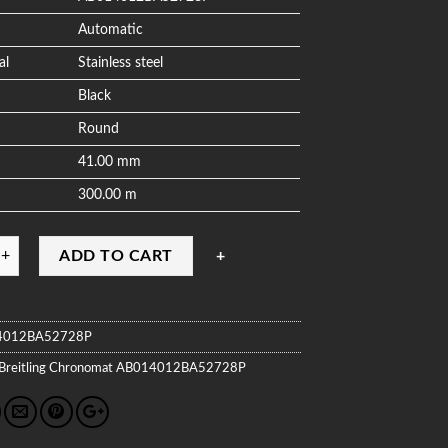
Automatic
al
Stainless steel
Black
Round
41.00 mm
300.00 m
ADD TO CART
4012BA52728P
Breitling
Chronomat
AB014012BA52728P