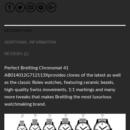
DESCRIPTION
ADDITIONAL INFORMATION
REVIEWS (2)
Perfect Breitling Chronomat 41
AB014012G712113Xprovides clones of the latest as well
as the classic Rolex watches, featuring ceramic bezels,
high-quality Swiss movements, 1:1 markings and many
more tweaks that makes Breitling the most luxurious
watchmaking brand.