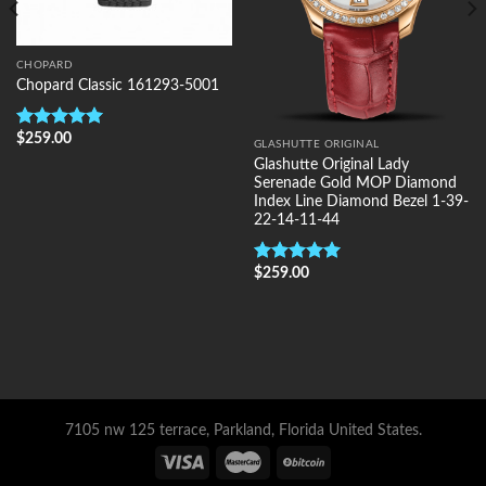
CHOPARD
Chopard Classic 161293-5001
$
259.00
Rated
5.00
GLASHUTTE ORIGINAL
out of 5
Glashutte Original Lady
Serenade Gold MOP Diamond
Index Line Diamond Bezel 1-39-
22-14-11-44
$
259.00
Rated
5.00
out of 5
7105 nw 125 terrace, Parkland, Florida United States.