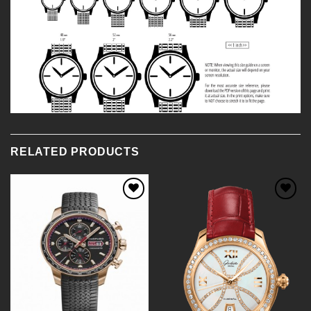
RELATED PRODUCTS
Add to
Add to
Wishlist
Wishlist