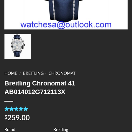
HOME
/
BREITLING
/
CHRONOMAT
Breitling Chronomat 41
AB014012G712113X
Rated
4
5.00
259.00
$
out of 5
based on
customer
Brand
Breitling