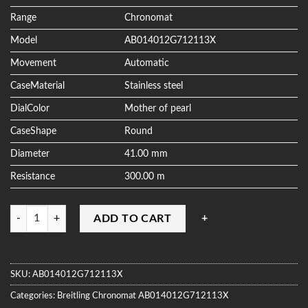
ratings
Range
Chronomat
Model
AB014012G712113X
Movement
Automatic
CaseMaterial
Stainless steel
DialColor
Mother of pearl
CaseShape
Round
Diameter
41.00 mm
Resistance
300.00 m
Quantity
ADD TO CART
SKU:
AB014012G712113X
Categories:
Breitling
Chronomat
AB014012G712113X