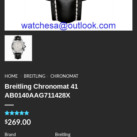
HOME
/
BREITLING
/
CHRONOMAT
Breitling Chronomat 41
AB0140AAG711428X
Rated
4
5.00
269.00
$
out of 5
based on
customer
Brand
Breitling