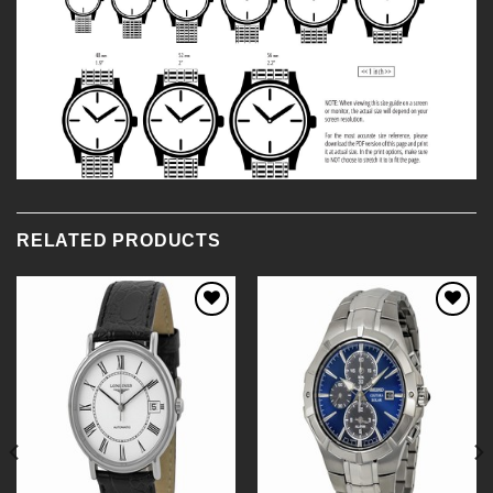
RELATED PRODUCTS
Add to
Add to
Wishlist
Wishlist