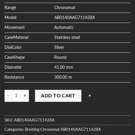
ratings
Range
Chronomat
Model
AB0140AAG711428X
Movement
Automatic
CaseMaterial
Stainless steel
DialColor
Silver
CaseShape
Round
Diameter
41.00 mm
Resistance
300.00 m
Quantity
ADD TO CART
SKU:
AB0140AAG711428X
Categories:
Breitling
Chronomat
AB0140AAG711428X