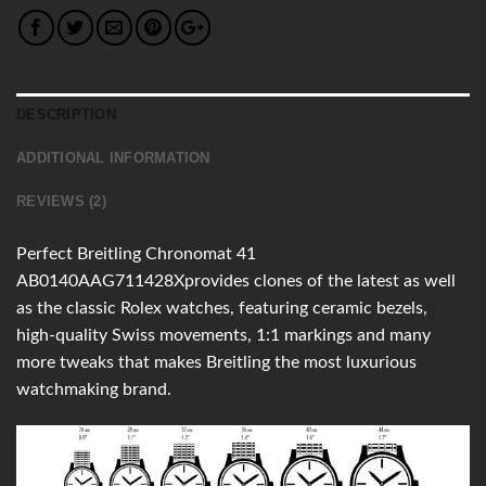
DESCRIPTION
ADDITIONAL INFORMATION
REVIEWS (2)
Perfect Breitling Chronomat 41
AB0140AAG711428Xprovides clones of the latest as well
as the classic Rolex watches, featuring ceramic bezels,
high-quality Swiss movements, 1:1 markings and many
more tweaks that makes Breitling the most luxurious
watchmaking brand.