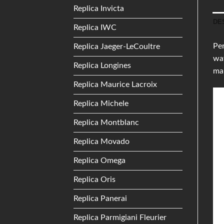
Replica Invicta
DE
Replica IWC
Per
Replica Jaeger-LeCoultre
wat
Replica Longines
mak
Replica Maurice Lacroix
Replica Michele
Replica Montblanc
Replica Movado
Replica Omega
Replica Oris
Replica Panerai
Replica Parmigiani Fleurier