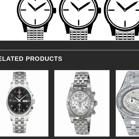
ELATED PRODUCTS
Add to
Add to
Wishlist
Wishlist