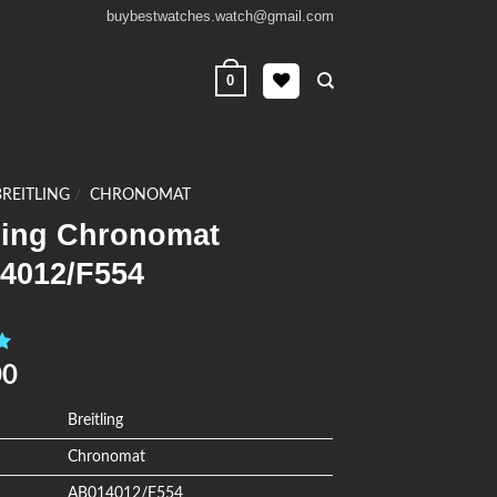
buybestwatches.watch@gmail.com
0
BREITLING
/
CHRONOMAT
tling Chronomat
4012/F554
0
00
Breitling
Chronomat
AB014012/F554