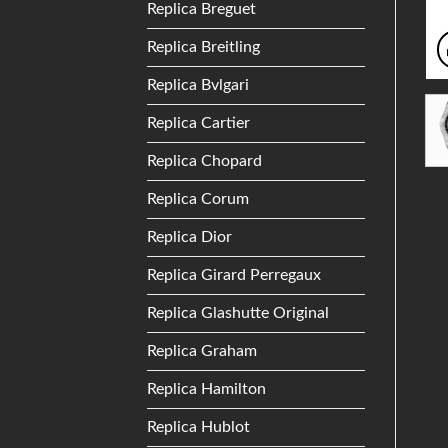
Replica Breguet
Replica Breitling
Replica Bvlgari
Replica Cartier
Replica Chopard
Replica Corum
Replica Dior
Replica Girard Perregaux
Replica Glashutte Original
Replica Graham
Replica Hamilton
Replica Hublot