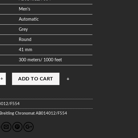
Men's
Automatic
Grey
Round
41 mm
300 meters/ 1000 feet
ADD TO CART
4012/F554
Breitling
Chronomat
AB014012/F554