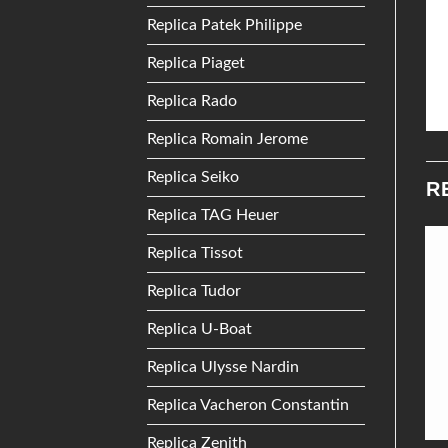
Replica Patek Philippe
Replica Piaget
Replica Rado
Replica Romain Jerome
Replica Seiko
R
Replica TAG Heuer
Replica Tissot
Add to
Add to
Replica Tudor
Wishlist
Wishlist
Replica U-Boat
Replica Ulysse Nardin
Replica Vacheron Constantin
Replica Zenith