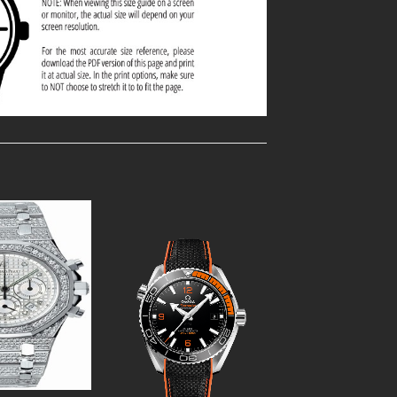
Add to
Add to
Wishlist
Wishlist