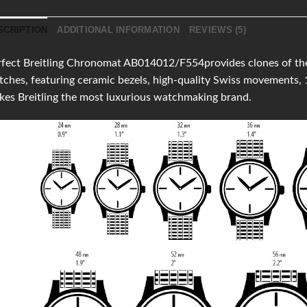
SCRIPTION
ADDITIONAL INFORMATION
REVIEWS (5)
fect Breitling Chronomat AB014012/F554provides clones of the l
ches, featuring ceramic bezels, high-quality Swiss movements,
es Breitling the most luxurious watchmaking brand.