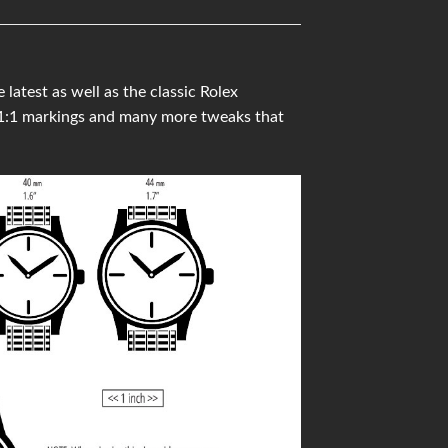
atest as well as the classic Rolex
 1:1 markings and many more tweaks that