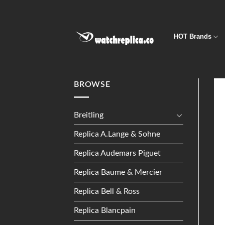
Skip
to
content
HOT Brands
BROWSE
Breitling
Replica A.Lange & Sohne
Replica Audemars Piguet
Replica Baume & Mercier
Replica Bell & Ross
Replica Blancpain