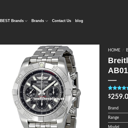
BEST Brands
Brands
Contact Us
blog
HOME
/
Brei
Add to
AB01
Wishlist
Rated
4
5.0
259.
$
out of 5
based on
customer
Brand
ratings
Range
Model