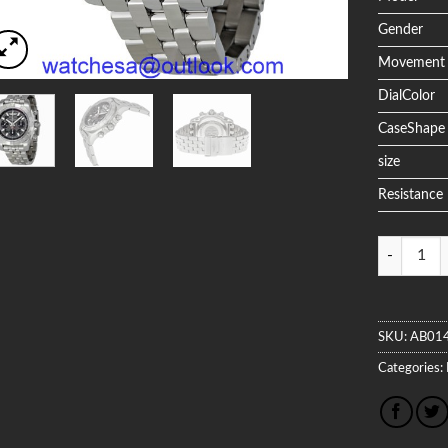
Gender
Movement
DialColor
CaseShape
size
Resistance
Quantity
SKU:
AB01
Categories: