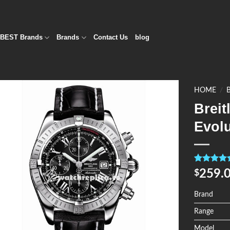
BEST Brands
Brands
Contact Us
blog
HOME
/
Brei
Add to
Evol
Wishlist
Rated
4
5.0
259.
$
out of 5
based on
customer
Brand
ratings
Range
Model