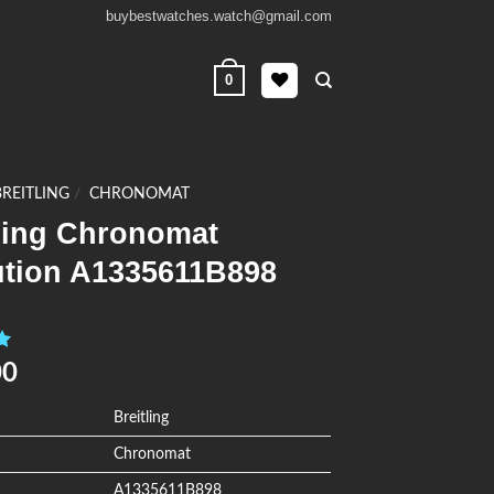
buybestwatches.watch@gmail.com
0
BREITLING
/
CHRONOMAT
tling Chronomat
ution A1335611B898
0
00
Breitling
Chronomat
A1335611B898