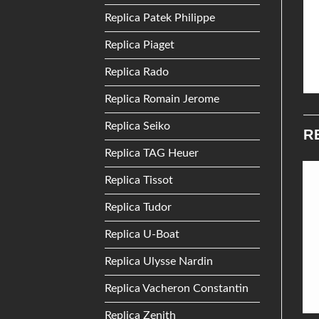
Replica Patek Philippe
Replica Piaget
Replica Rado
Replica Romain Jerome
Replica Seiko
R
Replica TAG Heuer
Replica Tissot
Add to
Add to
Replica Tudor
Wishlist
Wishlist
Replica U-Boat
Replica Ulysse Nardin
Replica Vacheron Constantin
Replica Zenith