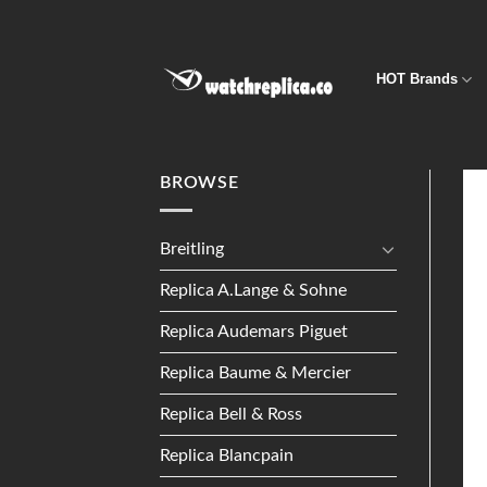
Skip
to
content
HOT Brands
BROWSE
Breitling
Replica A.Lange & Sohne
Replica Audemars Piguet
Replica Baume & Mercier
Replica Bell & Ross
Replica Blancpain