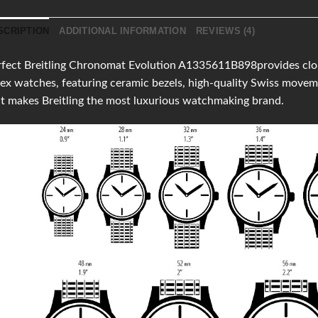
SCRIPTION
ADDITIONAL INFORMATION
REVIEWS (4)
fect Breitling Chronomat Evolution A1335611B898provides clones
ex watches, featuring ceramic bezels, high-quality Swiss move
t makes Breitling the most luxurious watchmaking brand.