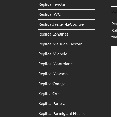
Replica Invicta
DE
Replica IWC
Per
Replica Jaeger-LeCoultre
Rol
Replica Longines
tha
Replica Maurice Lacroix
Replica Michele
Replica Montblanc
Replica Movado
Replica Omega
Replica Oris
Replica Panerai
Replica Parmigiani Fleurier