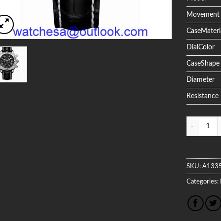
Movement
CaseMateri
DialColor
CaseShape
Diameter
Resistance
Quantity
SKU:
A133
Categories: