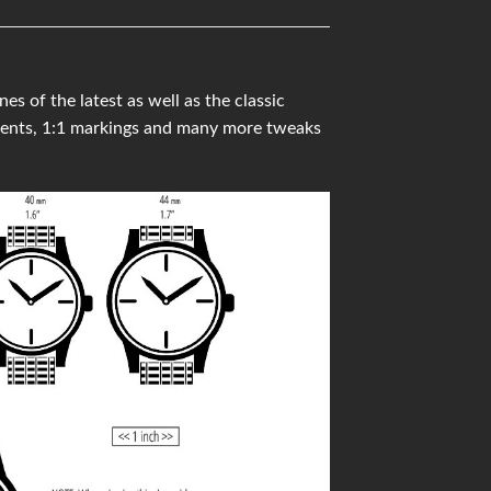
 of the latest as well as the classic
ments, 1:1 markings and many more tweaks