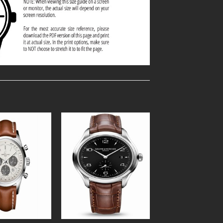
Add to
Add to
Wishlist
Wishlist