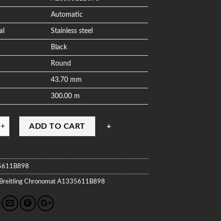
Automatic
al
Stainless steel
Black
Round
43.70 mm
300.00 m
ADD TO CART
5611B898
Breitling
Chronomat
A1335611B898