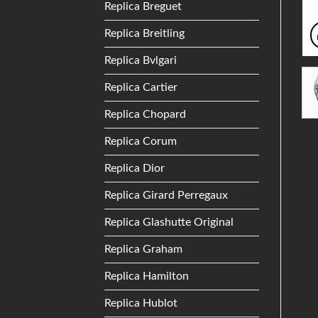
Replica Breguet
Replica Breitling
Replica Bvlgari
Replica Cartier
Replica Chopard
Replica Corum
Replica Dior
Replica Girard Perregaux
Replica Glashutte Original
Replica Graham
Replica Hamilton
Replica Hublot