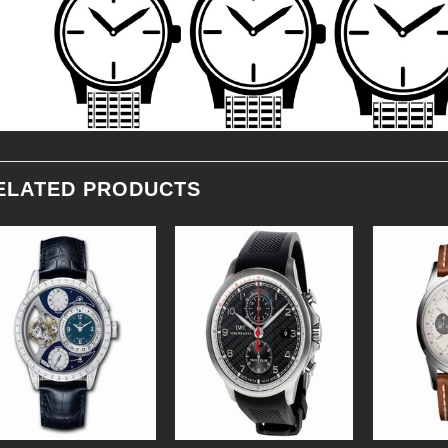
ELATED PRODUCTS
Add to
Add to
Wishlist
Wishlist