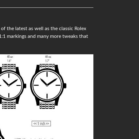
the latest as well as the classic Rolex
 1:1 markings and many more tweaks that