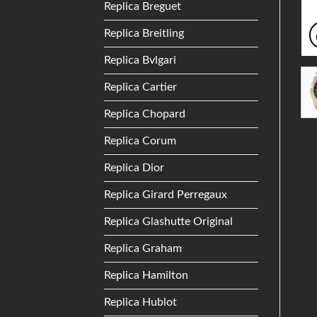
Replica Breguet
Replica Breitling
Replica Bvlgari
Replica Cartier
Replica Chopard
Replica Corum
Replica Dior
Replica Girard Perregaux
Replica Glashutte Original
Replica Graham
Replica Hamilton
Replica Hublot