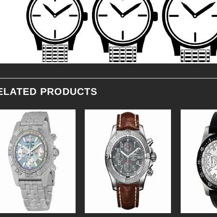
ELATED PRODUCTS
Add to
Add to
Wishlist
Wishlist