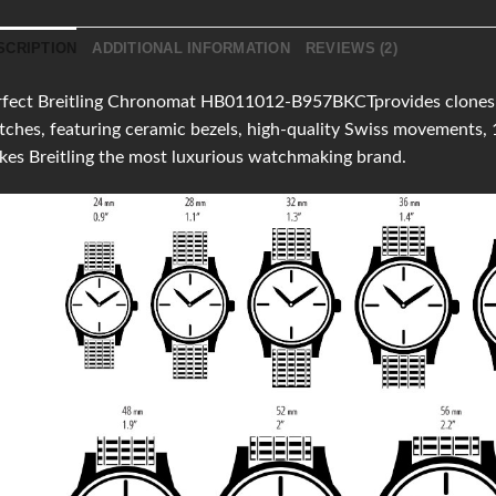
SCRIPTION
ADDITIONAL INFORMATION
REVIEWS (2)
fect Breitling Chronomat HB011012-B957BKCTprovides clones of 
ches, featuring ceramic bezels, high-quality Swiss movements,
es Breitling the most luxurious watchmaking brand.