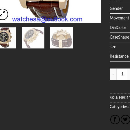
Gender
Movement
DialColor
CaseShape
size
Resistance
Quantity
SKU:
HB01
Categories: