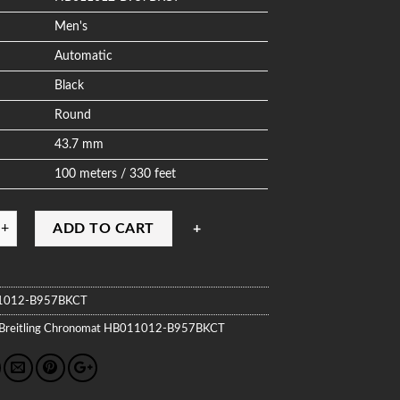
Men's
Automatic
Black
Round
43.7 mm
100 meters / 330 feet
ADD TO CART
1012-B957BKCT
Breitling
Chronomat
HB011012-B957BKCT