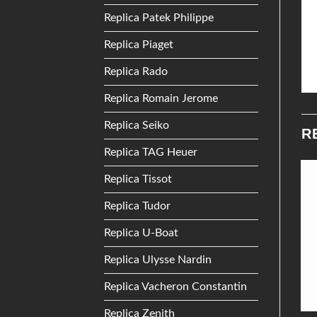
Replica Patek Philippe
Replica Piaget
Replica Rado
Replica Romain Jerome
Replica Seiko
R
Replica TAG Heuer
Replica Tissot
Add to
Add to
Replica Tudor
Wishlist
Wishlist
Replica U-Boat
Replica Ulysse Nardin
Replica Vacheron Constantin
Replica Zenith