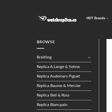
Skip
to
content
HOT Brands
BROWSE
Breitling
Replica A.Lange & Sohne
Replica Audemars Piguet
Replica Baume & Mercier
Replica Bell & Ross
Replica Blancpain