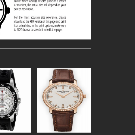
Add to
Add to
Wishlist
Wishlist