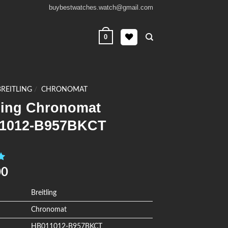
buybestwatches.watch@gmail.com
0
BREITLING
/
CHRONOMAT
tling Chronomat
1012-B957BKCT
0
00
Breitling
Chronomat
HB011012-B957BKCT