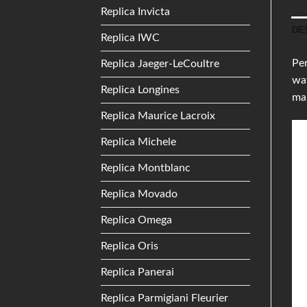
Replica Invicta
DE
Replica IWC
Per
Replica Jaeger-LeCoultre
wat
Replica Longines
mak
Replica Maurice Lacroix
Replica Michele
Replica Montblanc
Replica Movado
Replica Omega
Replica Oris
Replica Panerai
Replica Parmigiani Fleurier