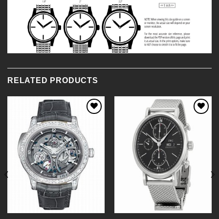
RELATED PRODUCTS
Add to
Add to
Wishlist
Wishlist