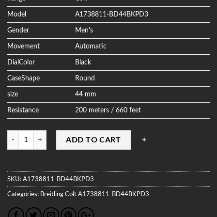
Model
A1738811-BD44BKPD3
Gender
Men's
Movement
Automatic
DialColor
Black
CaseShape
Round
size
44 mm
Resistance
200 meters / 660 feet
Quantity
ADD TO CART
SKU:
A1738811-BD44BKPD3
Categories:
Breitling
Colt
A1738811-BD44BKPD3