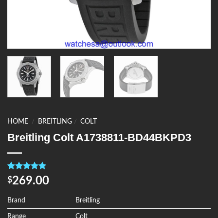
HOME
/
BREITLING
/
COLT
Breitling Colt A1738811-BD44BKPD3
Rated
4
5.00
269.00
$
out of 5
based on
customer
Brand
Breitling
ratings
Range
Colt