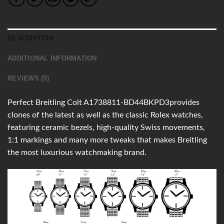
DESCRIPTION
ADDITIONAL INFORMATION
REVIEWS (5)
Perfect Breitling Colt A1738811-BD44BKPD3provides
clones of the latest as well as the classic Rolex watches,
featuring ceramic bezels, high-quality Swiss movements,
1:1 markings and many more tweaks that makes Breitling
the most luxurious watchmaking brand.