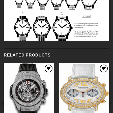
RELATED PRODUCTS
Add to
Add to
Wishlist
Wishlist