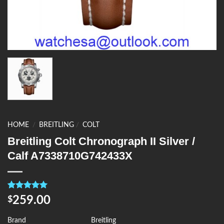
HOME
/
BREITLING
/
COLT
Breitling Colt Chronograph II Silver /
Calf A7338710G742433X
Rated
4
5.00
259.00
$
out of 5
based on
customer
Brand
Breitling