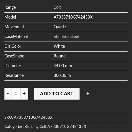
ratings
Range
Colt
Model
A7338710G742433X
Movement
Quartz
CaseMaterial
Stainless steel
DialColor
White
CaseShape
Round
Diameter
44.00 mm
Resistance
300.00 m
Quantity
ADD TO CART
SKU:
A7338710G742433X
Categories:
Breitling
Colt
A7338710G742433X