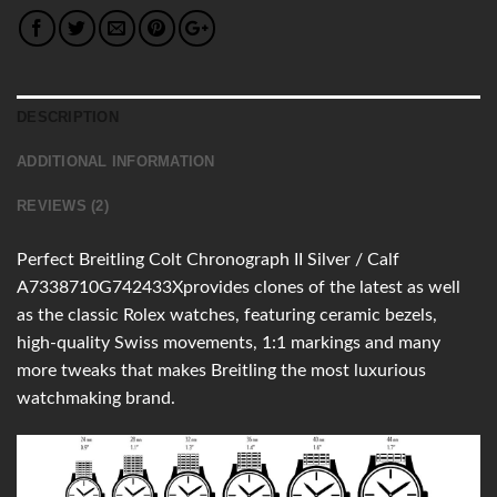
DESCRIPTION
ADDITIONAL INFORMATION
REVIEWS (2)
Perfect Breitling Colt Chronograph II Silver / Calf
A7338710G742433Xprovides clones of the latest as well
as the classic Rolex watches, featuring ceramic bezels,
high-quality Swiss movements, 1:1 markings and many
more tweaks that makes Breitling the most luxurious
watchmaking brand.