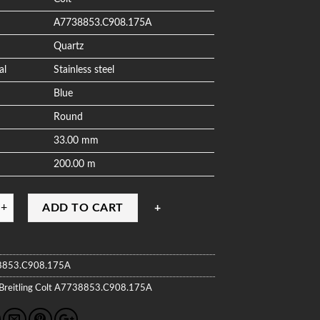
A7738853.C908.175A
Quartz
al
Stainless steel
Blue
Round
33.00 mm
200.00 m
ADD TO CART
8853.C908.175A
Breitling
Colt
A7738853.C908.175A