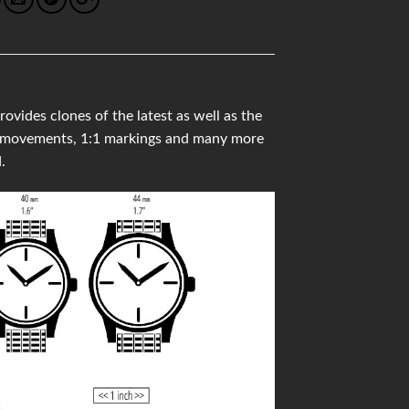
ides clones of the latest as well as the
ss movements, 1:1 markings and many more
.