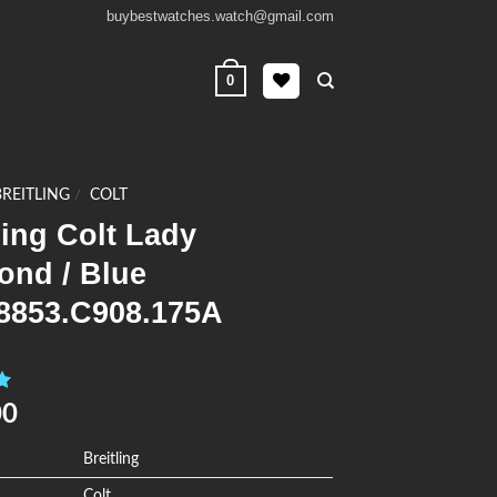
buybestwatches.watch@gmail.com
0
BREITLING
/
COLT
ling Colt Lady
ond / Blue
8853.C908.175A
0
00
Breitling
Colt