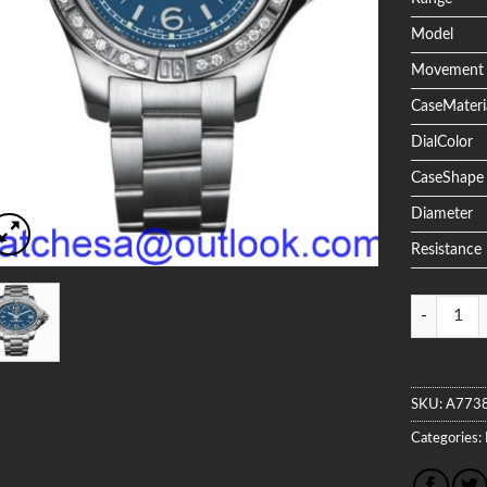
Model
Movement
CaseMateri
DialColor
CaseShape
Diameter
Resistance
Quantity
SKU:
A773
Categories: