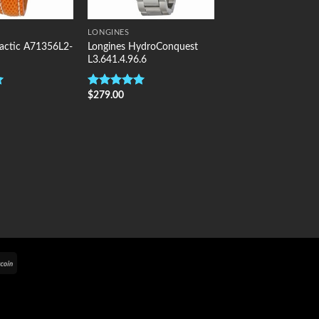
LONGINES
alactic A71356L2-
Longines HydroConquest
L3.641.4.96.6
$
279.00
Rated
5.00
out of 5