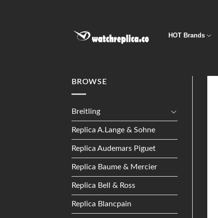
Skip
to
content
HOT Brands
BROWSE
Breitling
Replica A.Lange & Sohne
Replica Audemars Piguet
Replica Baume & Mercier
Replica Bell & Ross
Replica Blancpain