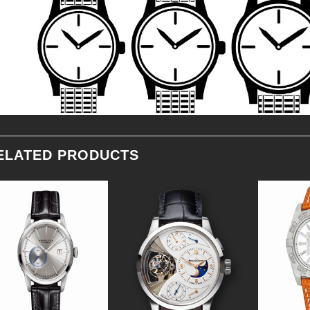
ELATED PRODUCTS
Add to
Add to
Wishlist
Wishlist