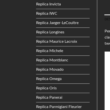
Replica Invicta
Replica IWC
DE
Replica Jaeger-LeCoultre
Per
Replica Longines
cla
Replica Maurice Lacroix
twe
Replica Michele
Replica Montblanc
Replica Movado
Replica Omega
Replica Oris
Replica Panerai
Replica Parmigiani Fleurier