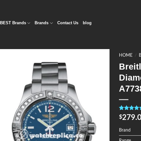
BEST Brands
Brands
Contact Us
blog
HOME
/
Breit
Add to
Diam
Wishlist
A773
Rated
4
5.0
279.
$
out of 5
based on
customer
Brand
ratings
Range