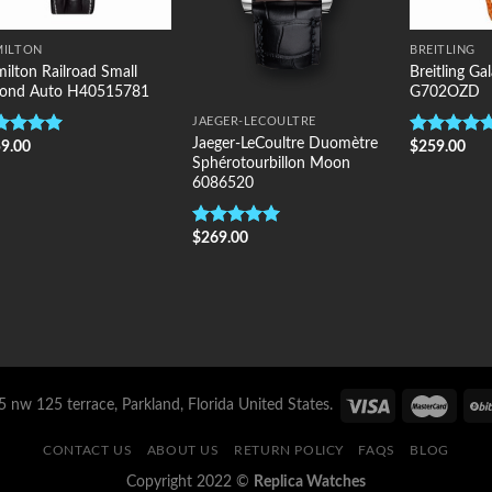
MILTON
BREITLING
ilton Railroad Small
Breitling G
cond Auto H40515781
G702OZD
JAEGER-LECOULTRE
Jaeger-LeCoultre Duomètre
9.00
$
259.00
ted
5.00
Rated
5.00
Sphérotourbillon Moon
 of 5
out of 5
6086520
$
269.00
Rated
5.00
out of 5
 nw 125 terrace, Parkland, Florida United States.
CONTACT US
ABOUT US
RETURN POLICY
FAQS
BLOG
Copyright 2022 ©
Replica Watches