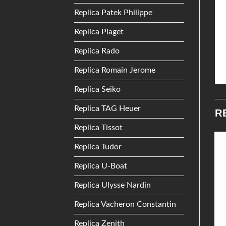
Replica Patek Philippe
Replica Piaget
Replica Rado
Replica Romain Jerome
Replica Seiko
Replica TAG Heuer
R
Replica Tissot
Replica Tudor
Add to
Add to
Replica U-Boat
Wishlist
Wishlist
Replica Ulysse Nardin
Replica Vacheron Constantin
Replica Zenith