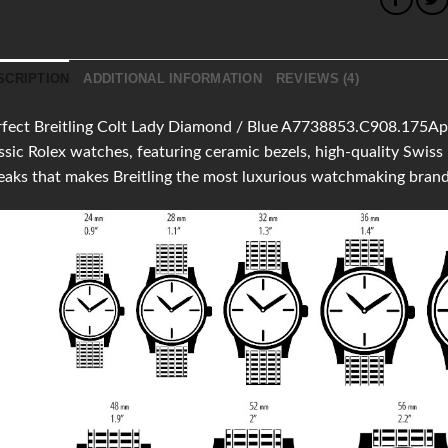
SCRIPTION
ADDITIONAL INFORMATION
REVIEWS (4)
fect Breitling Colt Lady Diamond / Blue A7738853.C908.175Aprov
ssic Rolex watches, featuring ceramic bezels, high-quality Swi
aks that makes Breitling the most luxurious watchmaking brand