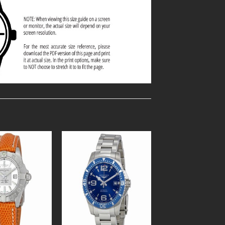
Add to
Add to
Wishlist
Wishlist