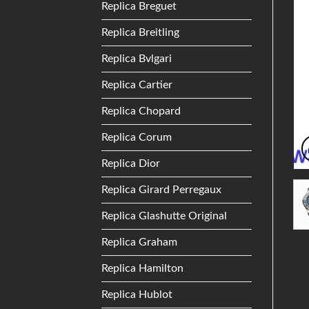
Replica Breguet
Replica Breitling
Replica Bvlgari
Replica Cartier
Replica Chopard
Replica Corum
Replica Dior
Replica Girard Perregaux
Replica Glashutte Original
Replica Graham
Replica Hamilton
Replica Hublot