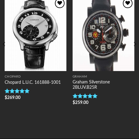
Add to
Add to
Wishlist
Wishlist
CHOPARD
GRAHAM
Graham Silverstone
Chopard L.U.C. 161888-1001
2BLUV.B25R
$
269.00
Rated
5.00
$
259.00
out of 5
Rated
5.00
out of 5