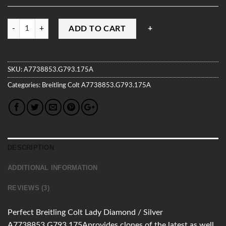
Quantity
ADD TO CART
SKU:
A7738853.G793.175A
Categories:
Breitling
Colt
A7738853.G793.175A
DESCRIPTION
ADDITIONAL INFORMATION
REVIEWS (3)
Perfect Breitling Colt Lady Diamond / Silver
A7738853.G793.175Aprovides clones of the latest as well