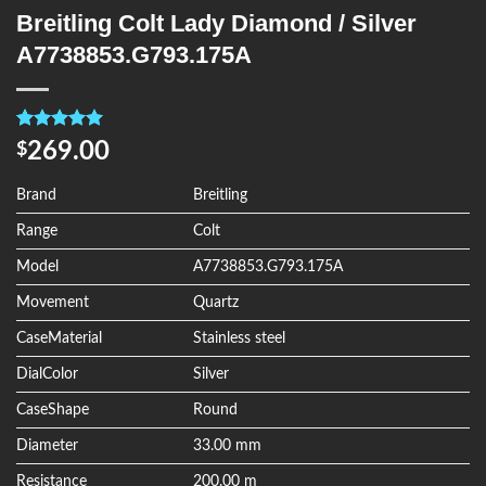
Breitling Colt Lady Diamond / Silver
A7738853.G793.175A
Rated
4
5.00
269.00
$
out of 5
based on
customer
Brand
Breitling
ratings
Range
Colt
Model
A7738853.G793.175A
Movement
Quartz
CaseMaterial
Stainless steel
DialColor
Silver
CaseShape
Round
Diameter
33.00 mm
Resistance
200.00 m