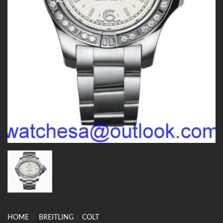
HOME
/
BREITLING
/
COLT