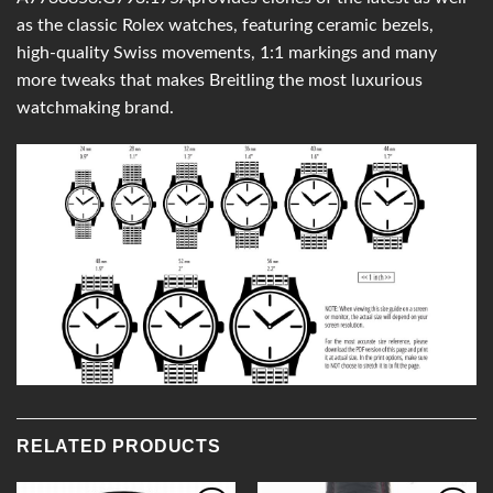
as the classic Rolex watches, featuring ceramic bezels,
high-quality Swiss movements, 1:1 markings and many
more tweaks that makes Breitling the most luxurious
watchmaking brand.
RELATED PRODUCTS