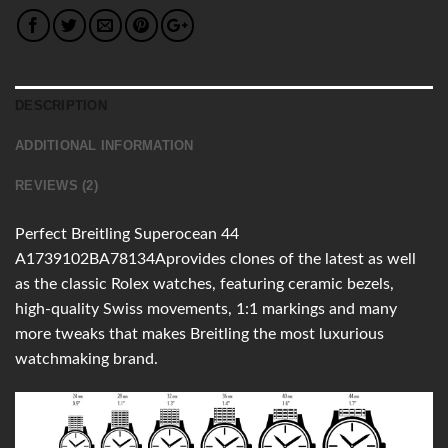
DESCRIPTION
ADDITIONAL INFORMATION
REVIEWS (2)
Perfect Breitling Superocean 44
A1739102BA78134Aprovides clones of the latest as well
as the classic Rolex watches, featuring ceramic bezels,
high-quality Swiss movements, 1:1 markings and many
more tweaks that makes Breitling the most luxurious
watchmaking brand.