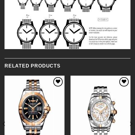
RELATED PRODUCTS
Add to
Add to
Wishlist
Wishlist