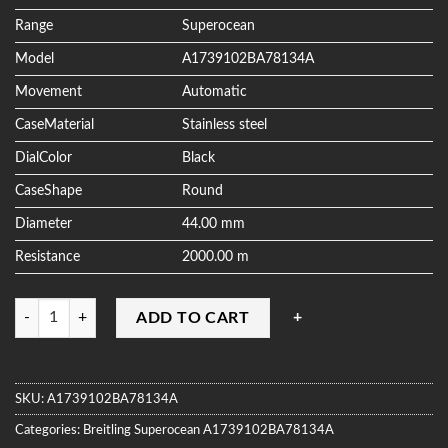
ratings
Range
Superocean
Model
A1739102BA78134A
Movement
Automatic
CaseMaterial
Stainless steel
DialColor
Black
CaseShape
Round
Diameter
44.00 mm
Resistance
2000.00 m
Quantity
ADD TO CART
SKU:
A1739102BA78134A
Categories:
Breitling
Superocean
A1739102BA78134A