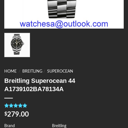
HOME
/
BREITLING
/
SUPEROCEAN
Breitling Superocean 44
A1739102BA78134A
Rated
4
5.00
279.00
$
out of 5
based on
customer
Brand
Breitling