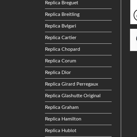
Replica Breguet
Replica Breitling
Replica Bvlgari
Replica Cartier
Replica Chopard
Replica Corum
Replica Dior
Replica Girard Perregaux
Replica Glashutte Original
Replica Graham
Replica Hamilton
Replica Hublot