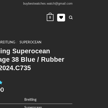
buybestwatches.watch@gmail.com
0
BREITLING
/
SUPEROCEAN
ling Superocean
age 38 Blue / Rubber
2024.C735
0
00
Breitling
Superocean