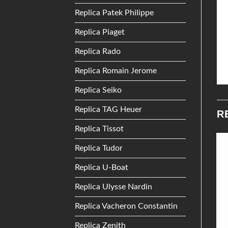
Replica Patek Philippe
Replica Piaget
Replica Rado
Replica Romain Jerome
Replica Seiko
Replica TAG Heuer
R
Replica Tissot
Replica Tudor
Add to
Add to
Replica U-Boat
Wishlist
Wishlist
Replica Ulysse Nardin
Replica Vacheron Constantin
Replica Zenith