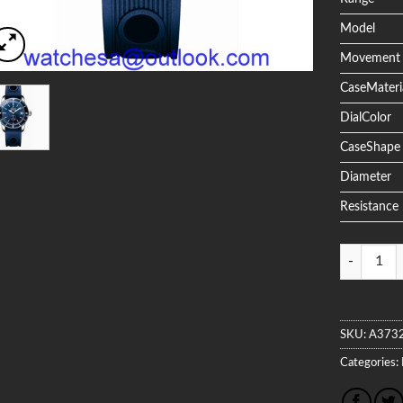
Model
Movement
CaseMateri
DialColor
CaseShape
Diameter
Resistance
Quantity
SKU:
A373
Categories: