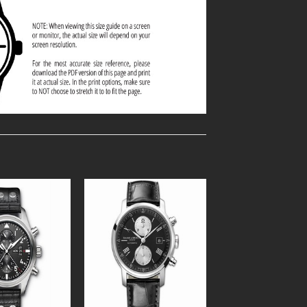
Add to
Add to
Wishlist
Wishlist