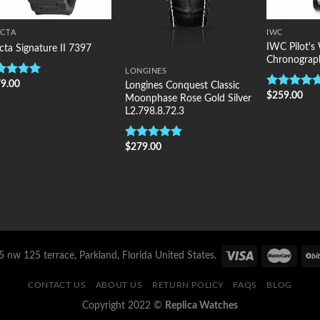
ICTA
IWC
IWC Pilot's
icta Signature II 7397
Chronograp
LONGINES
9.00
ted
5.00
Longines Conquest Classic
$
259.00
 of 5
Rated
5.00
Moonphase Rose Gold Silver
out of 5
L2.798.8.72.3
$
279.00
Rated
5.00
out of 5
 nw 125 terrace, Parkland, Florida United States.
CONTACT US
ABOUT US
RETURN POLICY
FAQS
BLOG
Copyright 2022 ©
Replica Watches