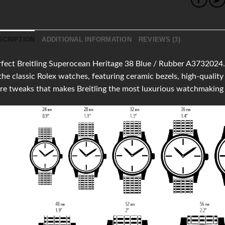
SCRIPTION
ADDITIONAL INFORMATION
REVIEWS (3)
fect Breitling Superocean Heritage 38 Blue / Rubber A3732024.C
the classic Rolex watches, featuring ceramic bezels, high-qual
e tweaks that makes Breitling the most luxurious watchmaking