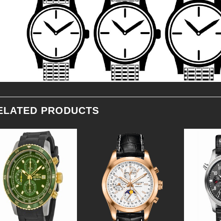
ELATED PRODUCTS
Add to
Add to
Wishlist
Wishlist