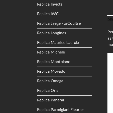
Replica Invicta
Replica IWC
DE
Replica Jaeger-LeCoultre
Per
Replica Longines
as 
Replica Maurice Lacroix
mor
Replica Michele
Replica Montblanc
Replica Movado
Replica Omega
Replica Oris
Replica Panerai
Replica Parmigiani Fleurier