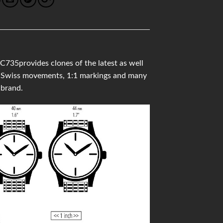
735provides clones of the latest as well
ity Swiss movements, 1:1 markings and many
 brand.