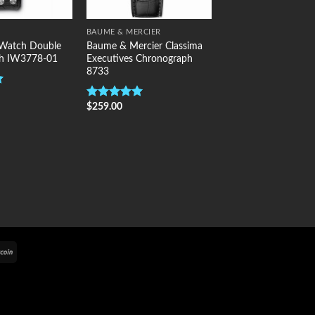
BAUME & MERCIER
 Watch Double
Baume & Mercier Classima
h IW3778-01
Executives Chronograph
8733
$
259.00
Rated
5.00
out of 5