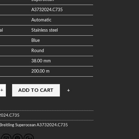
A3732024.C735
Automatic
al
Stainless steel
Blue
Round
38.00 mm
200.00 m
ADD TO CART
2024.C735
Breitling
Superocean
A3732024.C735