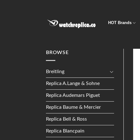
Skip
to
content
HOT Brands
BROWSE
Breitling
Replica A.Lange & Sohne
Replica Audemars Piguet
Replica Baume & Mercier
Replica Bell & Ross
Replica Blancpain