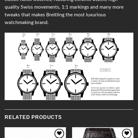
quality Swiss movements, 1:1 markings and many more
tweaks that makes Breitling the most luxurious
watchmaking brand.
RELATED PRODUCTS