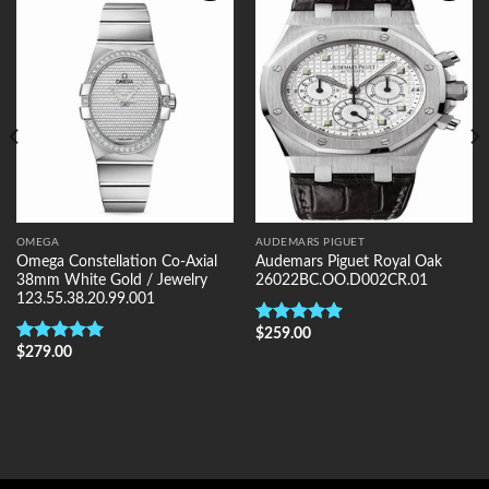
Add to
Add to
Wishlist
Wishlist
OMEGA
AUDEMARS PIGUET
Omega Constellation Co-Axial
Audemars Piguet Royal Oak
38mm White Gold / Jewelry
26022BC.OO.D002CR.01
123.55.38.20.99.001
$
259.00
Rated
5.00
$
279.00
out of 5
Rated
5.00
out of 5