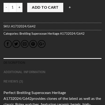
Quantity
ADD TO CART
SKU:
A1732024/G642
Categories:
Breitling
Superocean Heritage
A1732024/G642
DESCRIPTION
ADDITIONAL INFORMATION
REVIEWS (3)
Perfect Breitling Superocean Heritage
A1732024/G642provides clones of the latest as well as the
classic Rolex watches, featuring ceramic bezels, high-