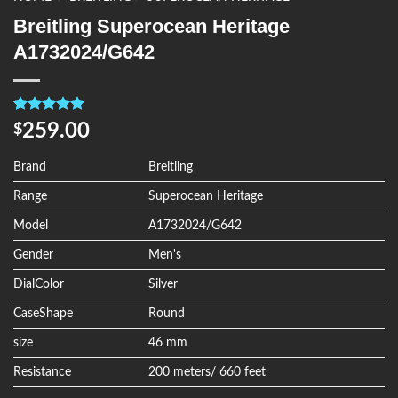
Breitling Superocean Heritage
A1732024/G642
Rated
4
5.00
259.00
$
out of 5
based on
customer
Brand
Breitling
ratings
Range
Superocean Heritage
Model
A1732024/G642
Gender
Men's
DialColor
Silver
CaseShape
Round
size
46 mm
Resistance
200 meters/ 660 feet