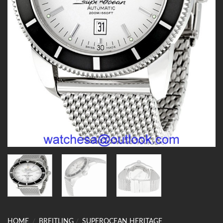
HOME
/
BREITLING
/
SUPEROCEAN HERITAGE