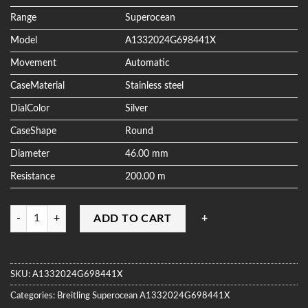
ratings
Range
Superocean
Model
A1332024G698441X
Movement
Automatic
CaseMaterial
Stainless steel
DialColor
Silver
CaseShape
Round
Diameter
46.00 mm
Resistance
200.00 m
Quantity
ADD TO CART
SKU:
A1332024G698441X
Categories:
Breitling
Superocean
A1332024G698441X