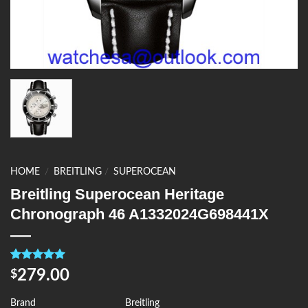
HOME
/
BREITLING
/
SUPEROCEAN
Breitling Superocean Heritage
Chronograph 46 A1332024G698441X
Rated
4
5.00
279.00
$
out of 5
based on
customer
Brand
Breitling