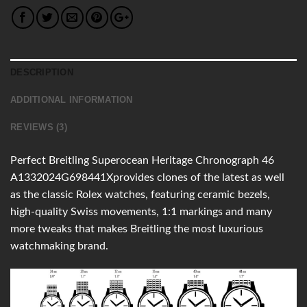
DESCRIPTION
ADDITIONAL INFORMATION
REVIEWS (3)
Perfect Breitling Superocean Heritage Chronograph 46
A1332024G698441Xprovides clones of the latest as well
as the classic Rolex watches, featuring ceramic bezels,
high-quality Swiss movements, 1:1 markings and many
more tweaks that makes Breitling the most luxurious
watchmaking brand.