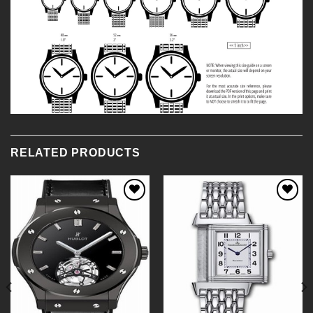
RELATED PRODUCTS
Add to
Add to
Wishlist
Wishlist