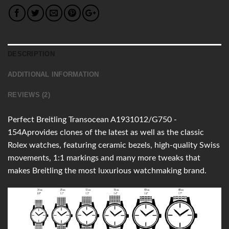
DESCRIPTION
ADDITIONAL INFORMATION
REVIEWS (2)
Perfect Breitling Transocean A1931012/G750 -
154Aprovides clones of the latest as well as the classic
Rolex watches, featuring ceramic bezels, high-quality Swiss
movements, 1:1 markings and many more tweaks that
makes Breitling the most luxurious watchmaking brand.