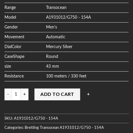
ratings
Range
Transocean
Model
A1931012/G750 - 154A
Gender
Men's
Movement
Automatic
DialColor
Mercury Silver
CaseShape
Round
size
43 mm
Resistance
100 meters / 330 feet
Quantity
ADD TO CART
SKU:
A1931012/G750 - 154A
Categories:
Breitling
Transocean
A1931012/G750 - 154A