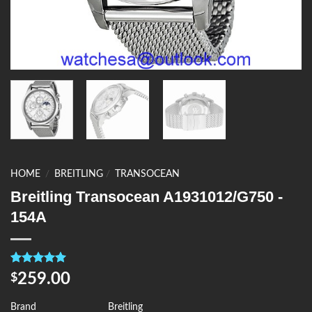
HOME
/
BREITLING
/
TRANSOCEAN
Breitling Transocean A1931012/G750 -
154A
Rated
4
5.00
259.00
$
out of 5
based on
customer
Brand
Breitling