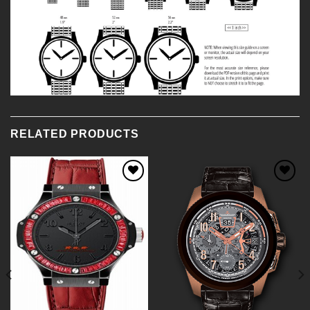
RELATED PRODUCTS
Add to
Add to
Wishlist
Wishlist