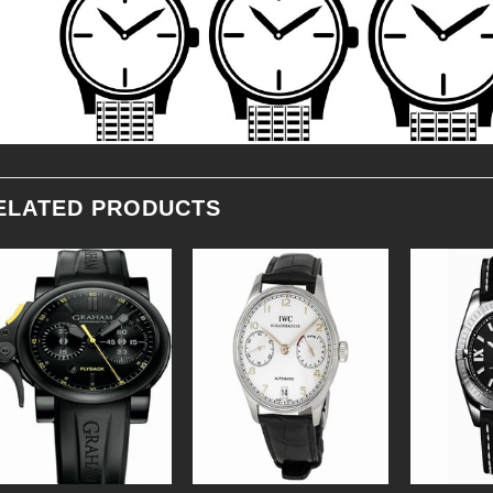
ELATED PRODUCTS
Add to
Add to
Wishlist
Wishlist