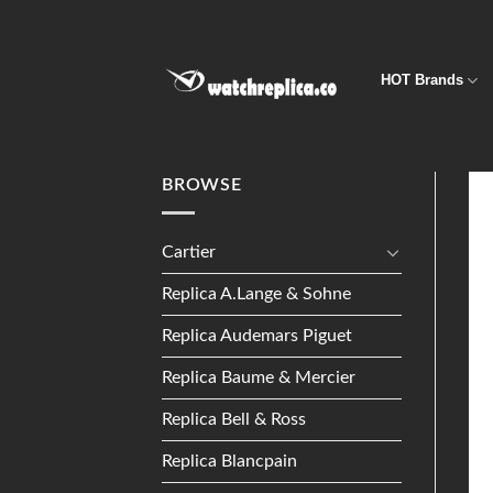
Skip
to
content
HOT Brands
BROWSE
Cartier
Replica A.Lange & Sohne
Replica Audemars Piguet
Replica Baume & Mercier
Replica Bell & Ross
Replica Blancpain