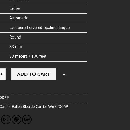
Ladies
Automatic
Lacquered silvered opaline flinque
Round
33 mm
30 meters / 100 feet
ADD TO CART
0069
Cartier
Ballon Bleu de Cartier
W6920069