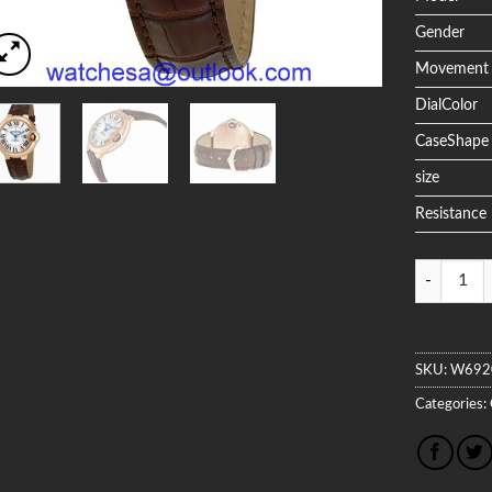
Gender
Movement
DialColor
CaseShape
size
Resistance
Quantity
SKU:
W692
Categories: