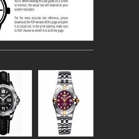
Add to
Add to
Wishlist
Wishlist