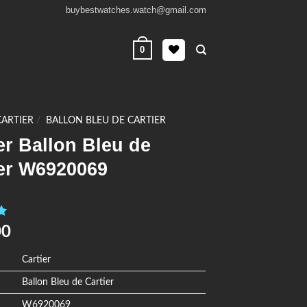
buybestwatches.watch@gmail.com
0
CARTIER
/
BALLON BLEU DE CARTIER
er Ballon Bleu de
ier W6920069
0
00
Cartier
Ballon Bleu de Cartier
W6920069