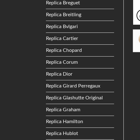
Replica Breguet
Replica Breitling
Replica Bvlgari
Replica Cartier
Replica Chopard
Replica Corum
Replica Dior
Replica Girard Perregaux
Replica Glashutte Original
Replica Graham
Replica Hamilton
Replica Hublot