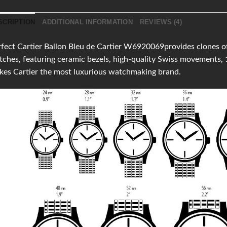
SCRIPTION
ADDITIONAL INFORMATION
REVIEWS (4)
fect Cartier Ballon Bleu de Cartier W6920069provides clones of t
ches, featuring ceramic bezels, high-quality Swiss movements,
es Cartier the most luxurious watchmaking brand.