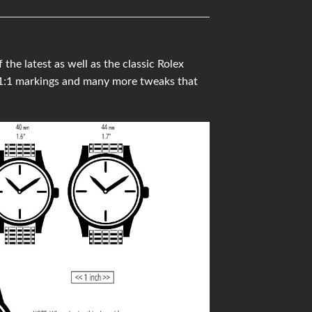
he latest as well as the classic Rolex
 1:1 markings and many more tweaks that