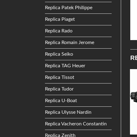
Replica Patek Philippe
Replica Piaget
Replica Rado
Replica Romain Jerome
Replica Seiko
R
Replica TAG Heuer
Replica Tissot
Add to
Add to
Replica Tudor
Wishlist
Wishlist
Replica U-Boat
Replica Ulysse Nardin
Replica Vacheron Constantin
Replica Zenith