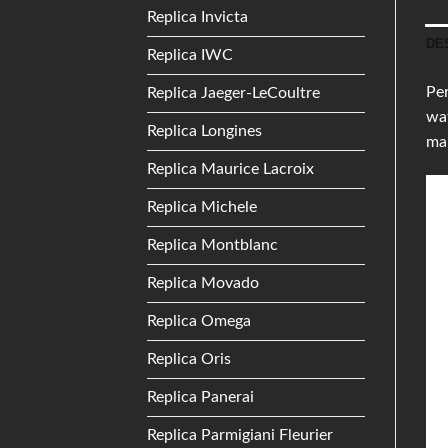
Replica Invicta
DE
Replica IWC
Per
Replica Jaeger-LeCoultre
wat
Replica Longines
mak
Replica Maurice Lacroix
Replica Michele
Replica Montblanc
Replica Movado
Replica Omega
Replica Oris
Replica Panerai
Replica Parmigiani Fleurier