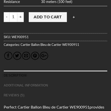
Resistance
30 meters (100 feet)
Quantity
ADD TO CART
SKU:
WE900951
Categories:
Cartier
Ballon Bleu de Cartier
WE900951
DESCRIPTION
ADDITIONAL INFORMATION
REVIEWS (5)
Perfect Cartier Ballon Bleu de Cartier WE900951provides