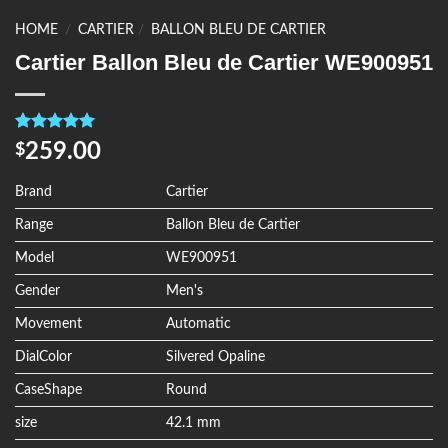
HOME
/
CARTIER
/
BALLON BLEU DE CARTIER
Cartier Ballon Bleu de Cartier WE900951
Rated
4
5.00
259.00
$
out of 5
based on
customer
Brand
Cartier
ratings
Range
Ballon Bleu de Cartier
Model
WE900951
Gender
Men's
Movement
Automatic
DialColor
Silvered Opaline
CaseShape
Round
size
42.1 mm