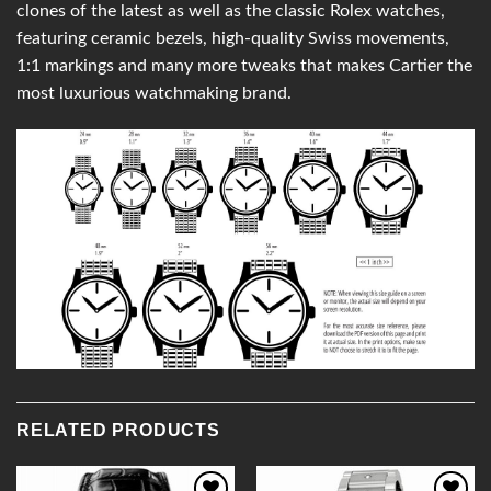
clones of the latest as well as the classic Rolex watches,
featuring ceramic bezels, high-quality Swiss movements,
1:1 markings and many more tweaks that makes Cartier the
most luxurious watchmaking brand.
RELATED PRODUCTS