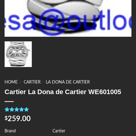
HOME
/
CARTIER
/
LA DONA DE CARTIER
Cartier La Dona de Cartier WE601005
Rated
4
5.00
259.00
$
out of 5
based on
customer
Brand
Cartier