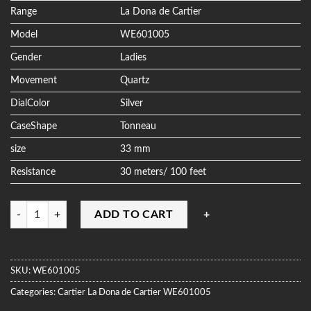
ratings
Range
La Dona de Cartier
Model
WE601005
Gender
Ladies
Movement
Quartz
DialColor
Silver
CaseShape
Tonneau
size
33 mm
Resistance
30 meters/ 100 feet
Quantity
ADD TO CART
SKU:
WE601005
Categories:
Cartier
La Dona de Cartier
WE601005