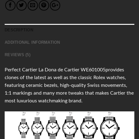
DESCRIPTION
ADDITIONAL INFORMATION
REVIEWS (5)
Perfect Cartier La Dona de Cartier WE601005provides
clones of the latest as well as the classic Rolex watches,
featuring ceramic bezels, high-quality Swiss movements,
1:1 markings and many more tweaks that makes Cartier the
most luxurious watchmaking brand.