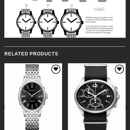
RELATED PRODUCTS
Add to
Add to
Wishlist
Wishlist