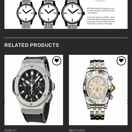
RELATED PRODUCTS
Add to
Add to
Wishlist
Wishlist
HUBLOT
BREITLING