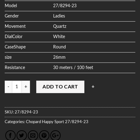
Model
27/8294-23
Gender
Ladies
Movement
Quartz
DialColor
White
CaseShape
Round
size
26mm
Resistance
30 meters / 100 feet
Quantity
ADD TO CART
SKU:
27/8294-23
Categories:
Chopard
Happy Sport
27/8294-23