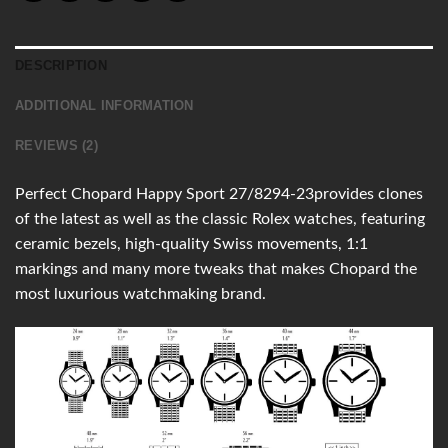
DESCRIPTION
ADDITIONAL INFORMATION
REVIEWS (2)
Perfect Chopard Happy Sport 27/8294-23provides clones
of the latest as well as the classic Rolex watches, featuring
ceramic bezels, high-quality Swiss movements, 1:1
markings and many more tweaks that makes Chopard the
most luxurious watchmaking brand.