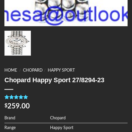
HOME
/
CHOPARD
/
HAPPY SPORT
Chopard Happy Sport 27/8294-23
Rated
4
5.00
259.00
$
out of 5
based on
customer
Brand
Chopard
ratings
Range
Happy Sport