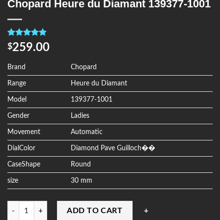
Chopard Heure du Diamant 139377-1001
Rated
4
5.00
259.00
$
out of 5
based on
customer
Brand
Chopard
ratings
Range
Heure du Diamant
Model
139377-1001
Gender
Ladies
Movement
Automatic
DialColor
Diamond Pave Guilloch��
CaseShape
Round
size
30 mm
Quantity
ADD TO CART