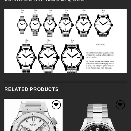
RELATED PRODUCTS
Add to
Add to
Wishlist
Wishlist