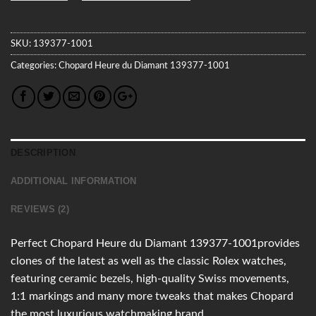
SKU:
139377-1001
Categories:
Chopard
Heure du Diamant
139377-1001
DESCRIPTION
ADDITIONAL INFORMATION
REVIEWS (2)
Perfect Chopard Heure du Diamant 139377-1001provides
clones of the latest as well as the classic Rolex watches,
featuring ceramic bezels, high-quality Swiss movements,
1:1 markings and many more tweaks that makes Chopard
the most luxurious watchmaking brand.