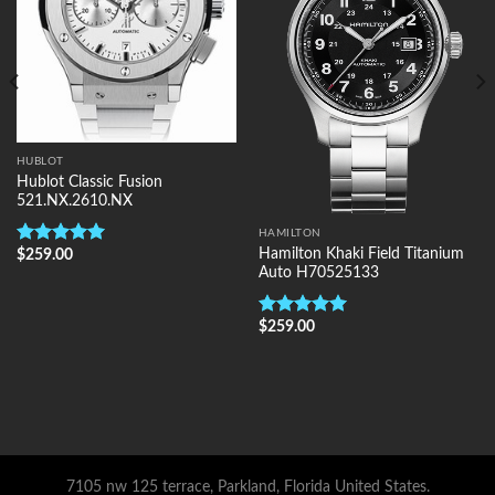
HUBLOT
Hublot Classic Fusion
521.NX.2610.NX
HAMILTON
Hamilton Khaki Field Titanium
$
259.00
Rated
5.00
Auto H70525133
out of 5
$
259.00
Rated
5.00
out of 5
7105 nw 125 terrace, Parkland, Florida United States.