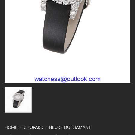
HOME
/
CHOPARD
/
HEURE DU DIAMANT