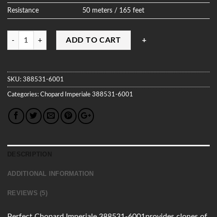
Resistance
50 meters / 165 feet
Quantity
ADD TO CART
SKU:
388531-6001
Categories:
Chopard
Imperiale
388531-6001
DESCRIPTION
ADDITIONAL INFORMATION
REVIEWS (5)
Perfect Chopard Imperiale 388531-6001provides clones of