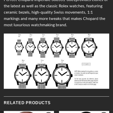
the latest as well as the classic Rolex watches, featuring
ceramic bezels, high-quality Swiss movements, 1:1
markings and many more tweaks that makes Chopard the
most luxurious watchmaking brand.
RELATED PRODUCTS