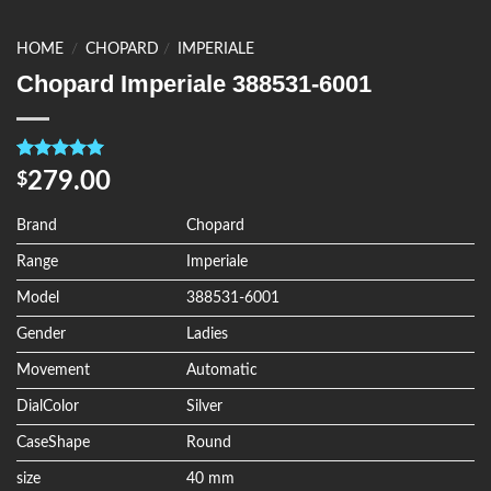
HOME
/
CHOPARD
/
IMPERIALE
Chopard Imperiale 388531-6001
Rated
4
5.00
279.00
$
out of 5
based on
customer
Brand
Chopard
ratings
Range
Imperiale
Model
388531-6001
Gender
Ladies
Movement
Automatic
DialColor
Silver
CaseShape
Round
size
40 mm