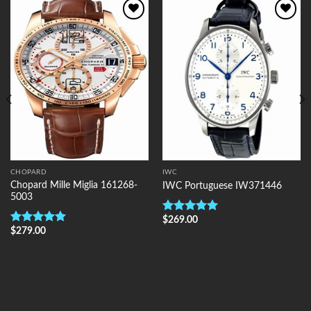
Add to
Add to
Wishlist
Wishlist
CHOPARD
IWC
Chopard Mille Miglia 161268-
IWC Portuguese IW371446
5003
$
269.00
Rated
5.00
$
279.00
out of 5
Rated
5.00
out of 5