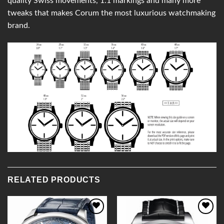
quality Swiss movements, 1:1 markings and many more
tweaks that makes Corum the most luxurious watchmaking
brand.
RELATED PRODUCTS
Add to
Add to