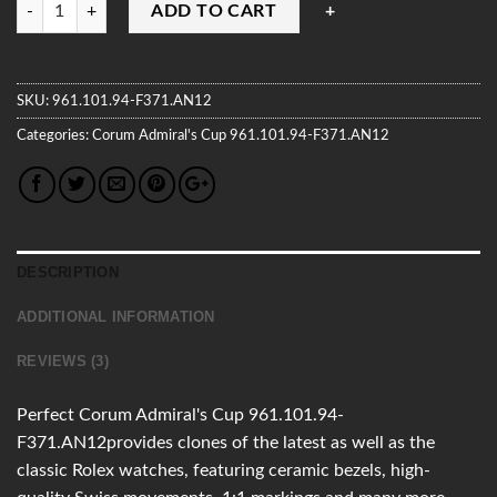
Quantity
ADD TO CART
SKU:
961.101.94-F371.AN12
Categories:
Corum
Admiral's Cup
961.101.94-F371.AN12
DESCRIPTION
ADDITIONAL INFORMATION
REVIEWS (3)
Perfect Corum Admiral's Cup 961.101.94-
F371.AN12provides clones of the latest as well as the
classic Rolex watches, featuring ceramic bezels, high-