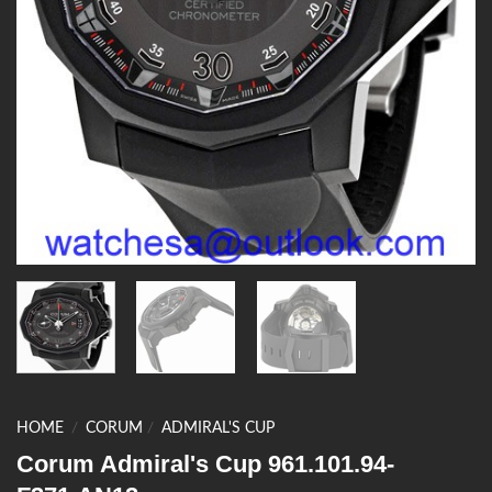
HOME
/
CORUM
/
ADMIRAL'S CUP
Corum Admiral's Cup 961.101.94-