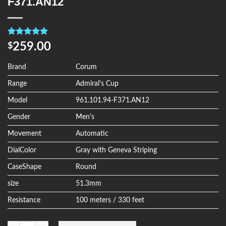
F371.AN12
Rated
4
5.00
259.00
$
out of 5
based on
customer
Brand
Corum
ratings
Range
Admiral's Cup
Model
961.101.94-F371.AN12
Gender
Men's
Movement
Automatic
DialColor
Gray with Geneva Striping
CaseShape
Round
size
51.3mm
Resistance
100 meters / 330 feet