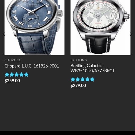
Wishlist
Wishlist
CHOPARD
BREITLING
Breitling Galactic
Chopard L.U.C. 161926-9001
WB3510U0/A777BKCT
$
259.00
Rated
5.00
$
279.00
out of 5
Rated
5.00
out of 5