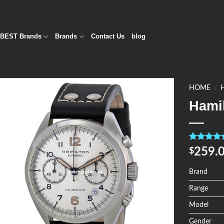
BEST Brands
Brands
Contact Us
blog
HOME
/
Hami
Add to
Wishlist
Rated
4
5.0
259.
$
out of 5
based on
customer
Brand
ratings
Range
Model
Gender