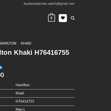
buybestwatches.watch@gmail.com
0
HAMILTON
/
KHAKI
lton Khaki H76416755
0
00
Hamilton
Khaki
H76416755
Men's