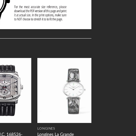
Add to
Add to
Wishlist
Wishlist
LONGINES
.C. 168526-
Longines La Grande