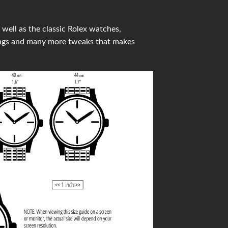
well as the classic Rolex watches,
ings and many more tweaks that makes