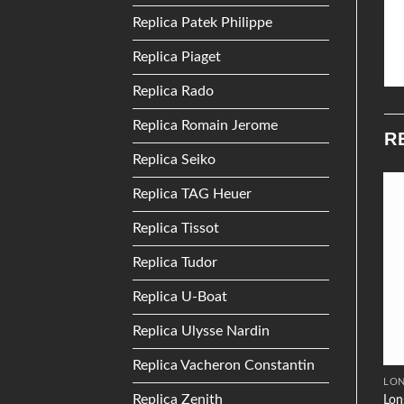
Replica Patek Philippe
Replica Piaget
Replica Rado
Replica Romain Jerome
R
Replica Seiko
Replica TAG Heuer
Add to
Add to
Replica Tissot
Wishlist
Wishlist
Replica Tudor
Replica U-Boat
Replica Ulysse Nardin
Replica Vacheron Constantin
OMEGA
TISSOT
LON
Replica Zenith
Omega De Ville Prestige Co-
Lon
Tissot T0604081105100