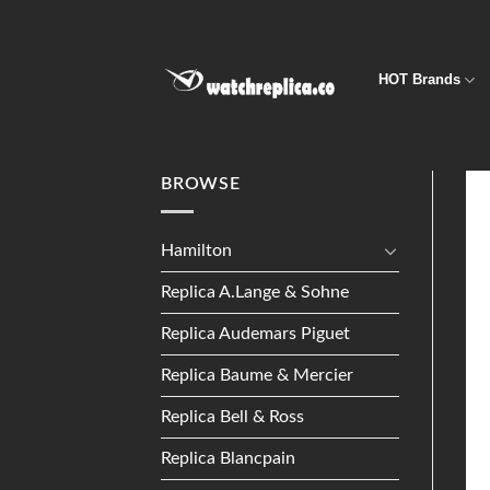
Skip
to
content
HOT Brands
BROWSE
Hamilton
Replica A.Lange & Sohne
Replica Audemars Piguet
Replica Baume & Mercier
Replica Bell & Ross
Replica Blancpain