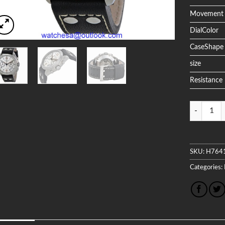
Movement
DialColor
CaseShape
size
Resistance
Quantity
SKU:
H764
Categories: