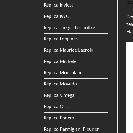
DE
Replica Invicta
Replica IWC
Per
fea
Replica Jaeger-LeCoultre
Ha
Replica Longines
Replica Maurice Lacroix
Replica Michele
Replica Montblanc
Replica Movado
Replica Omega
Replica Oris
Replica Panerai
Replica Parmigiani Fleurier