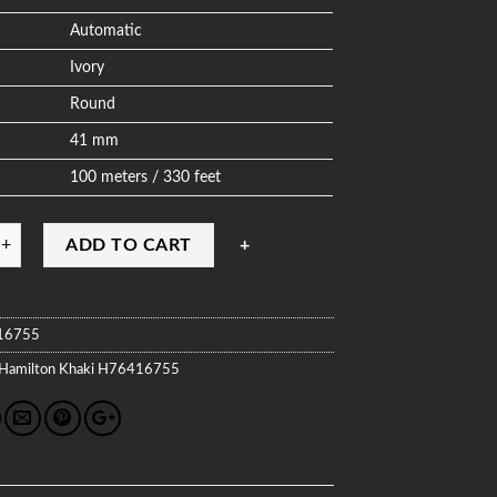
Automatic
Ivory
Round
41 mm
100 meters / 330 feet
ADD TO CART
16755
Hamilton
Khaki
H76416755