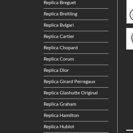
Replica Breguet
Replica Breitling
Replica Bvlgari
Replica Cartier
Replica Chopard
Replica Corum
Replica Dior
Replica Girard Perregaux
Replica Glashutte Original
Replica Graham
Replica Hamilton
Replica Hublot