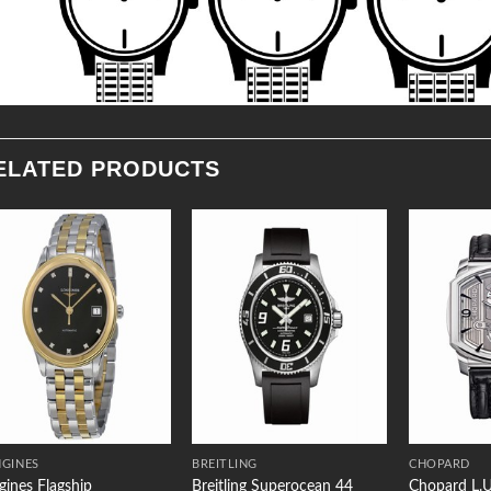
ELATED PRODUCTS
Add to
Add to
Wishlist
Wishlist
GINES
BREITLING
CHOPARD
gines Flagship
Breitling Superocean 44
Chopard L.U