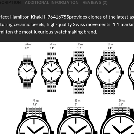
SCRIPTION
ADDITIONAL INFORMATION
REVIEWS (2)
fect Hamilton Khaki H76416755provides clones of the latest as 
turing ceramic bezels, high-quality Swiss movements, 1:1 mark
milton the most luxurious watchmaking brand.