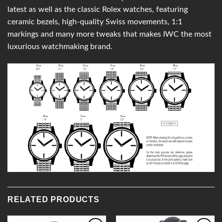
latest as well as the classic Rolex watches, featuring
ceramic bezels, high-quality Swiss movements, 1:1
markings and many more tweaks that makes IWC the most
luxurious watchmaking brand.
RELATED PRODUCTS