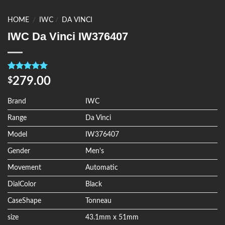
HOME
/
IWC
/
DA VINCI
IWC Da Vinci IW376407
Rated
4
5.00
279.00
$
out of 5
based on
customer
Brand
IWC
ratings
Range
Da Vinci
Model
IW376407
Gender
Men's
Movement
Automatic
DialColor
Black
CaseShape
Tonneau
size
43.1mm x 51mm