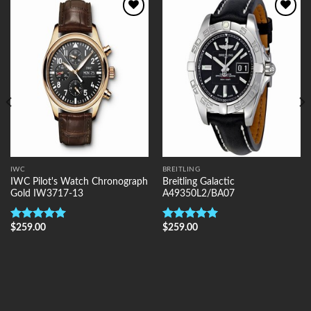
Add to
Add to
Wishlist
Wishlist
IWC
BREITLING
IWC Pilot's Watch Chronograph
Breitling Galactic
Gold IW3717-13
A49350L2/BA07
$
259.00
$
259.00
Rated
5.00
Rated
5.00
out of 5
out of 5