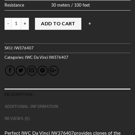
Resistance
30 meters / 100 feet
Quantity
ADD TO CART
SKU:
IW376407
Categories:
IWC
Da Vinci
IW376407
DESCRIPTION
ADDITIONAL INFORMATION
REVIEWS (5)
Perfect IWC Da Vinci IW376407provides clones of the