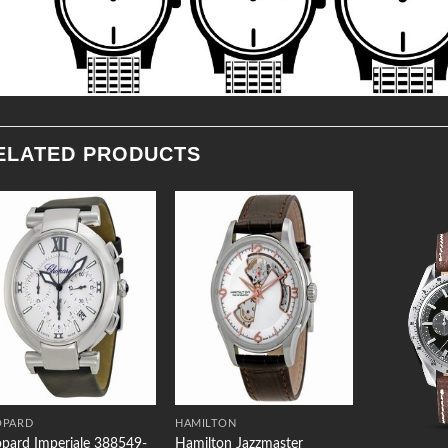
ELATED PRODUCTS
Add to
Add to
Wishlist
Wishlist
OPARD
HAMILTON
pard Imperiale 388549-
Hamilton Jazzmaster