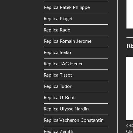
Replica Patek Philippe
Replica Piaget
Replica Rado
Replica Romain Jerome
R
Replica Seiko
Replica TAG Heuer
Add to
Add to
Replica Tissot
Wishlist
Wishlist
Replica Tudor
Replica U-Boat
Replica Ulysse Nardin
Replica Vacheron Constantin
ZENITH
TISSOT
CH
Replica Zenith
Zenith Chronomaster
Tissot Touch Collection
Cho