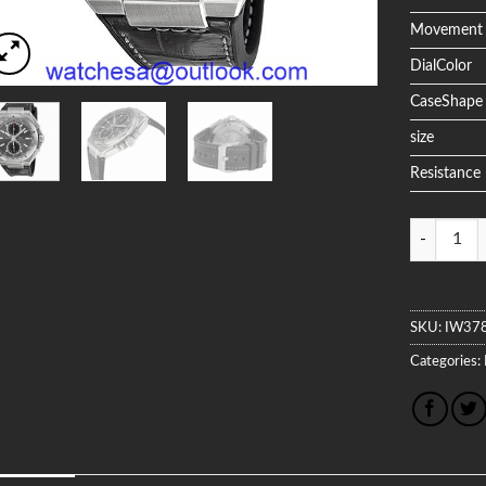
Movement
DialColor
CaseShape
size
Resistance
Quantity
SKU:
IW37
Categories: