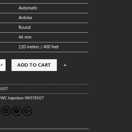
Automatic
Ardoise
Round
46 mm
120 meters / 400 feet
ADD TO CART
8507
IWC
Ingenieur
IW378507