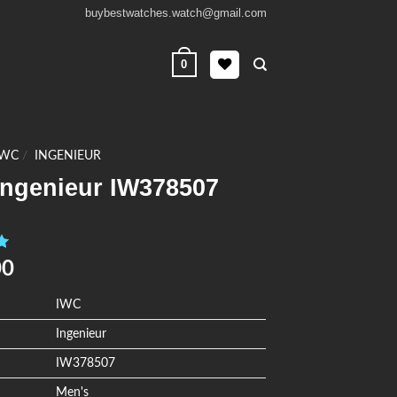
buybestwatches.watch@gmail.com
0
IWC
/
INGENIEUR
Ingenieur IW378507
0
00
IWC
Ingenieur
IW378507
Men's