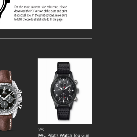
Add to
Add to
Wishlist
Wishlist
IWC
IWC Pilot’s Watch Top Gun