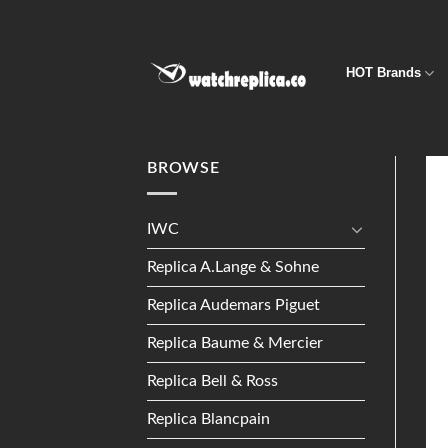
Skip
to
content
HOT Brands
BROWSE
IWC
Replica A.Lange & Sohne
Replica Audemars Piguet
Replica Baume & Mercier
Replica Bell & Ross
Replica Blancpain