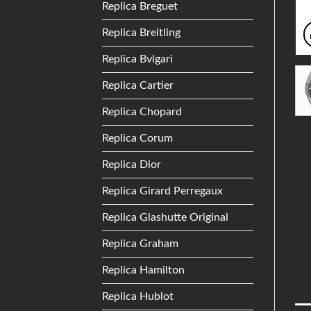
Replica Breguet
Replica Breitling
Replica Bvlgari
Replica Cartier
Replica Chopard
Replica Corum
Replica Dior
Replica Girard Perregaux
Replica Glashutte Original
Replica Graham
Replica Hamilton
Replica Hublot