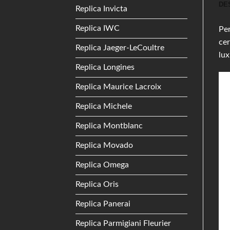
DE
Replica Invicta
Replica IWC
Per
cer
Replica Jaeger-LeCoultre
lu
Replica Longines
Replica Maurice Lacroix
Replica Michele
Replica Montblanc
Replica Movado
Replica Omega
Replica Oris
Replica Panerai
Replica Parmigiani Fleurier