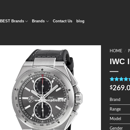
BEST Brands
Brands
Contact Us
blog
HOME
/
IWC 
Add to
Wishlist
Rated
4
5.0
269.
$
out of 5
based on
customer
Brand
ratings
Range
Model
Gender