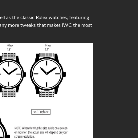
l as the classic Rolex watches, featuring
many more tweaks that makes IWC the most