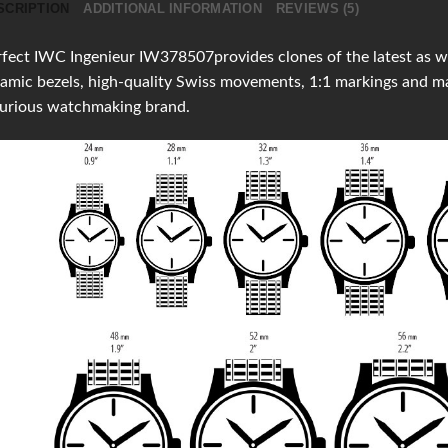
SCRIPTION
ADDITIONAL INFORMATION
REVIEWS (5)
fect IWC Ingenieur IW378507provides clones of the latest as wel
amic bezels, high-quality Swiss movements, 1:1 markings and 
xurious watchmaking brand.