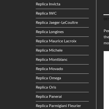
Replica Invicta
Replica IWC
DE
Replica Jaeger-LeCoultre
Per
Replica Longines
the
Replica Maurice Lacroix
mo
Replica Michele
Replica Montblanc
Replica Movado
Replica Omega
Replica Oris
Replica Panerai
Replica Parmigiani Fleurier