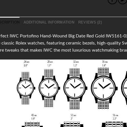
SCRIPTION
ADDITIONAL INFORMATION
REVIEWS (2)
fect IWC Portofino Hand-Wound Big Date Red Gold IW5161-02pro
 classic Rolex watches, featuring ceramic bezels, high-quality
re tweaks that makes IWC the most luxurious watchmaking bra