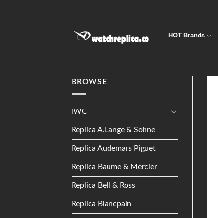
Skip
to
content
HOT Brands
BROWSE
IWC
Replica A.Lange & Sohne
Replica Audemars Piguet
Replica Baume & Mercier
Replica Bell & Ross
Replica Blancpain