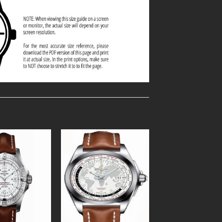
Add to
Add to
Wishlist
Wishlist