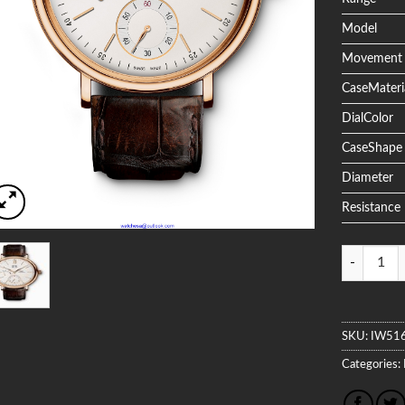
Model
Movement
CaseMateri
DialColor
CaseShape
Diameter
Resistance
Quantity
SKU:
IW51
Categories: