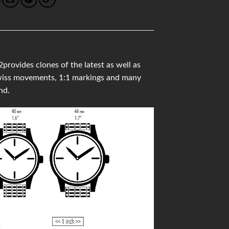
vides clones of the latest as well as
 Swiss movements, 1:1 markings and many
nd.