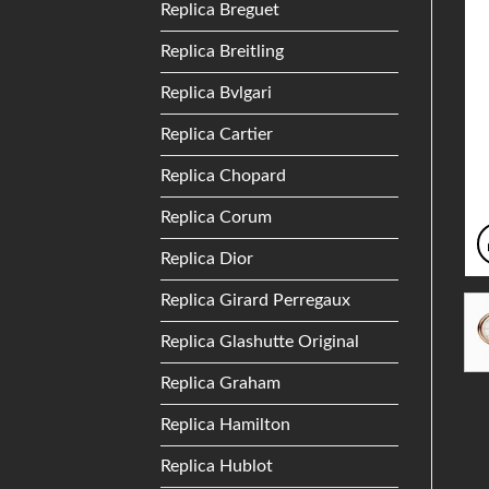
Replica Breguet
Replica Breitling
Replica Bvlgari
Replica Cartier
Replica Chopard
Replica Corum
Replica Dior
Replica Girard Perregaux
Replica Glashutte Original
Replica Graham
Replica Hamilton
Replica Hublot