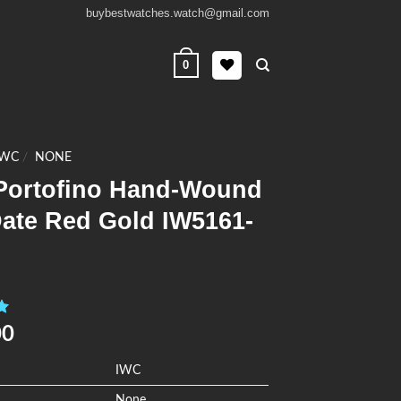
buybestwatches.watch@gmail.com
0
IWC
/
NONE
Portofino Hand-Wound
Date Red Gold IW5161-
0
00
IWC
None