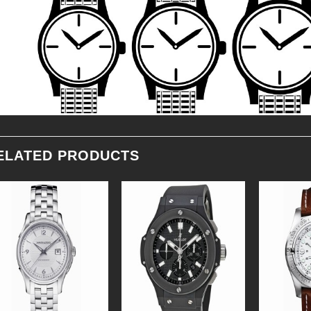
ELATED PRODUCTS
Add to
Add to
Wishlist
Wishlist