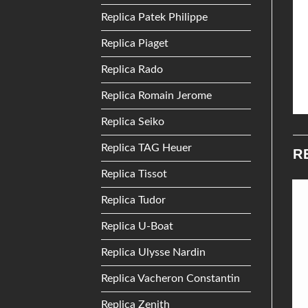
Replica Patek Philippe
Replica Piaget
Replica Rado
Replica Romain Jerome
Replica Seiko
Replica TAG Heuer
R
Replica Tissot
Replica Tudor
Add to
Add to
Replica U-Boat
Wishlist
Wishlist
Replica Ulysse Nardin
Replica Vacheron Constantin
Replica Zenith