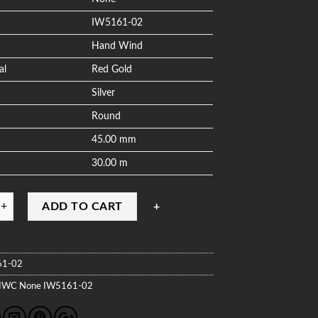
IW5161-02
Hand Wind
al
Red Gold
Silver
Round
45.00 mm
30.00 m
ADD TO CART
61-02
IWC
None
IW5161-02