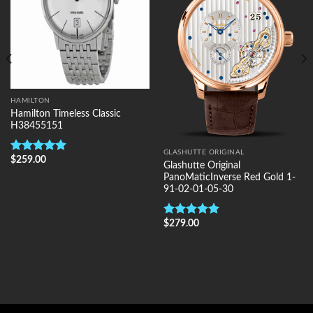
HAMILTON
Hamilton Timeless Classic
H38455151
GLASHUTTE ORIGINAL
$
259.00
Rated
5.00
Glashutte Original
out of 5
PanoMaticInverse Red Gold 1-
91-02-01-05-30
$
279.00
Rated
5.00
out of 5