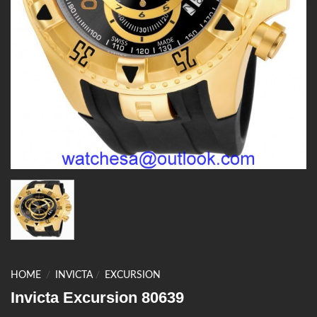
HOME
/
INVICTA
/
EXCURSION
Invicta Excursion 80639