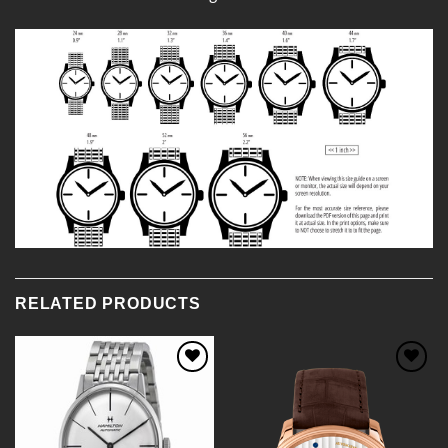
RELATED PRODUCTS
Add to
Add to
Wishlist
Wishlist