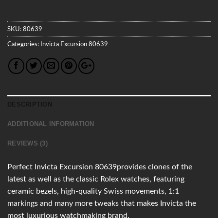
SKU:
80639
Categories:
Invicta
Excursion
80639
DESCRIPTION
ADDITIONAL INFORMATION
REVIEWS (3)
Perfect Invicta Excursion 80639provides clones of the
latest as well as the classic Rolex watches, featuring
ceramic bezels, high-quality Swiss movements, 1:1
markings and many more tweaks that makes Invicta the
most luxurious watchmaking brand.