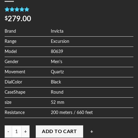
Rated
4
5.00
279.00
$
out of 5
based on
customer
Brand
Invicta
ratings
Range
Excursion
Model
80639
Gender
Men's
Movement
Quartz
DialColor
Black
CaseShape
Round
size
52 mm
Resistance
200 meters / 660 feet
Quantity
ADD TO CART