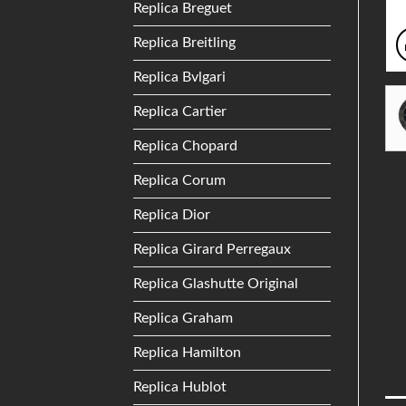
Replica Breguet
Replica Breitling
Replica Bvlgari
Replica Cartier
Replica Chopard
Replica Corum
Replica Dior
Replica Girard Perregaux
Replica Glashutte Original
Replica Graham
Replica Hamilton
Replica Hublot