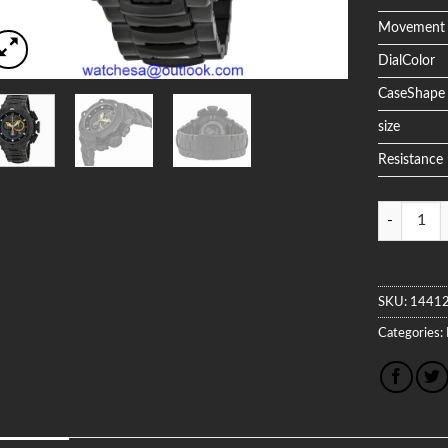
Movement
DialColor
CaseShape
size
Resistance
Quantity
SKU:
1441
Categories: