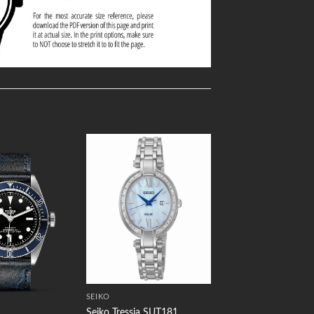
Add to
Add to
Wishlist
Wishlist
SEIKO
Seiko Tressia SUT181