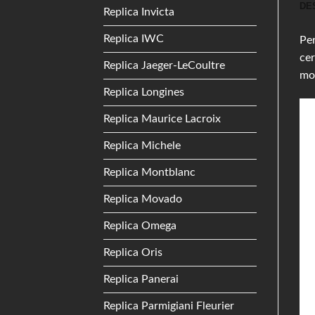
DE
Replica Invicta
Replica IWC
Per
cer
Replica Jaeger-LeCoultre
mo
Replica Longines
Replica Maurice Lacroix
Replica Michele
Replica Montblanc
Replica Movado
Replica Omega
Replica Oris
Replica Panerai
Replica Parmigiani Fleurier