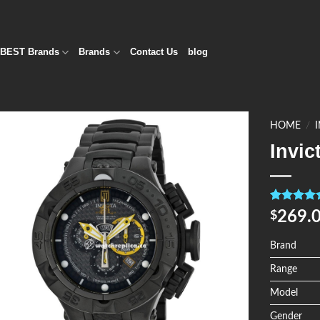
BEST Brands
Brands
Contact Us
blog
HOME
/
Invic
Add to
Wishlist
Rated
4
5.0
269.
$
out of 5
based on
customer
Brand
ratings
Range
Model
Gender