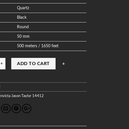
Quartz
Black
Round
50 mm
500 meters / 1650 feet
ADD TO CART
2
Invicta
Jason Taylor
14412