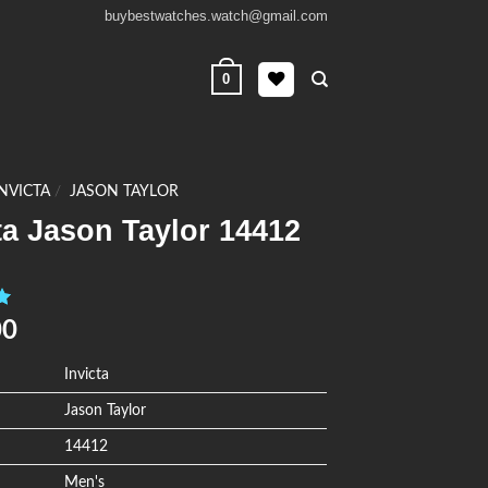
buybestwatches.watch@gmail.com
0
INVICTA
/
JASON TAYLOR
ta Jason Taylor 14412
0
00
Invicta
Jason Taylor
14412
Men's