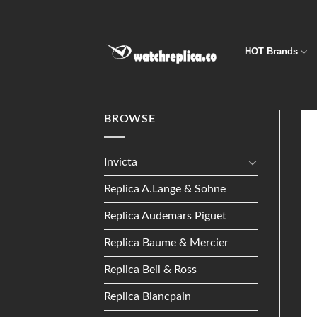
Skip
to
content
HOT Brands
BROWSE
Invicta
Replica A.Lange & Sohne
Replica Audemars Piguet
Replica Baume & Mercier
Replica Bell & Ross
Replica Blancpain