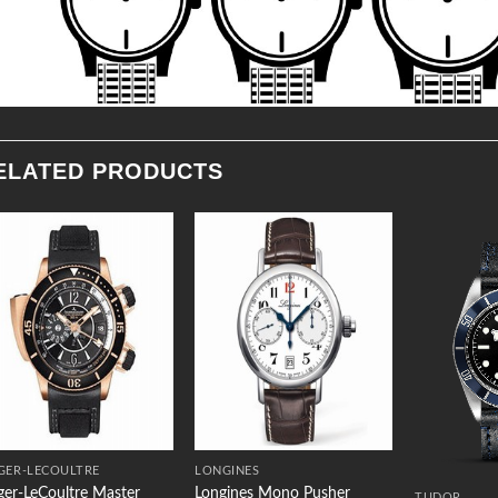
ELATED PRODUCTS
Add to
Add to
Wishlist
Wishlist
GER-LECOULTRE
LONGINES
ger-LeCoultre Master
Longines Mono Pusher
TUDOR