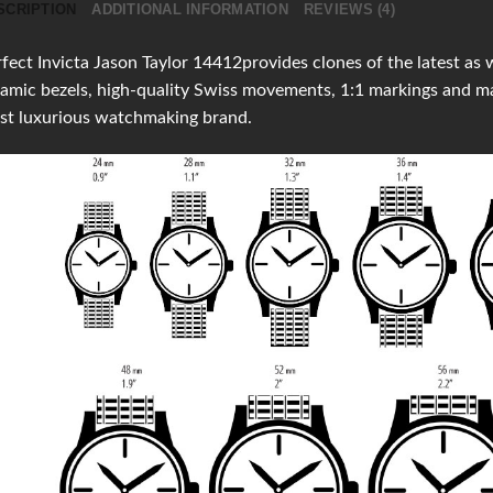
SCRIPTION
ADDITIONAL INFORMATION
REVIEWS (4)
fect Invicta Jason Taylor 14412provides clones of the latest as w
amic bezels, high-quality Swiss movements, 1:1 markings and m
st luxurious watchmaking brand.