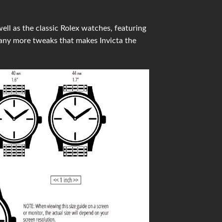
ell as the classic Rolex watches, featuring
any more tweaks that makes Invicta the