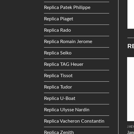
Replica Patek Philippe
Replica Piaget
Replica Rado
Replica Romain Jerome
R
Replica Seiko
Replica TAG Heuer
Add to
Add to
Replica Tissot
Wishlist
Wishlist
Replica Tudor
Replica U-Boat
Replica Ulysse Nardin
Replica Vacheron Constantin
TISSOT
SEIKO
JAE
Replica Zenith
Jae
Tissot T0942102211100
Seiko Seiko 5 SRP473