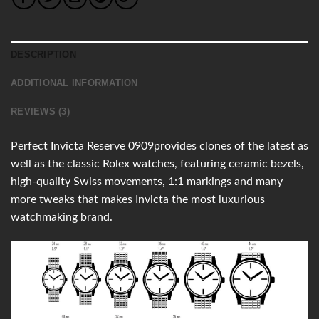
DESCRIPTION
ADDITIONAL INFORMATION
REVIEWS (3)
Perfect Invicta Reserve 0909provides clones of the latest as
well as the classic Rolex watches, featuring ceramic bezels,
high-quality Swiss movements, 1:1 markings and many
more tweaks that makes Invicta the most luxurious
watchmaking brand.