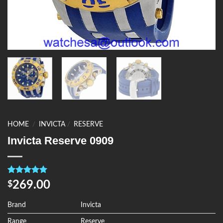
HOME
/
INVICTA
/
RESERVE
Invicta Reserve 0909
Rated
4
5.00
269.00
$
out of 5
based on
customer
Brand
Invicta
ratings
Range
Reserve