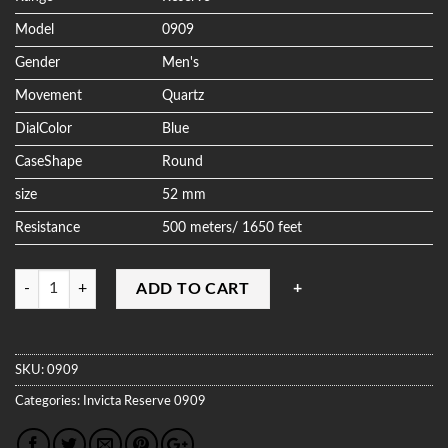
Model
0909
Gender
Men's
Movement
Quartz
DialColor
Blue
CaseShape
Round
size
52 mm
Resistance
500 meters/ 1650 feet
Quantity
ADD TO CART
SKU:
0909
Categories:
Invicta
Reserve
0909