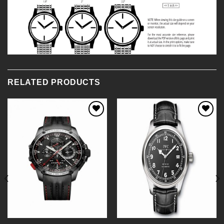
RELATED PRODUCTS
Add to
Add to
Wishlist
Wishlist