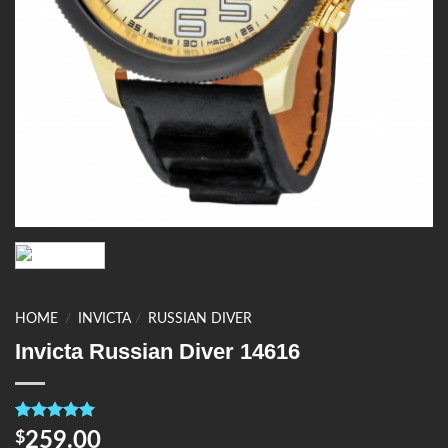
HOME
/
INVICTA
/
RUSSIAN DIVER
Invicta Russian Diver 14616
Rated
4
5.00
259.00
$