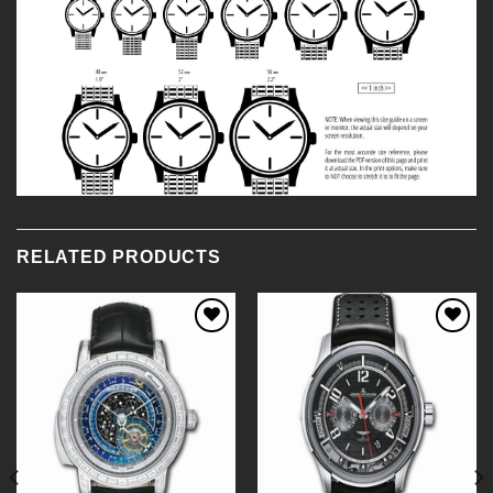
RELATED PRODUCTS
Add to
Add to
Wishlist
Wishlist