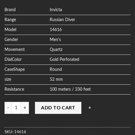
out of 5
based on
customer
Brand
Invicta
ratings
Range
Russian Diver
Model
14616
Gender
Men's
Movement
Quartz
DialColor
Gold Perforated
CaseShape
Round
size
52 mm
Resistance
100 meters / 330 feet
Quantity
ADD TO CART
SKU:
14616