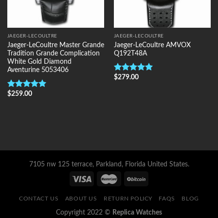
JAEGER-LECOULTRE
JAEGER-LECOULTRE
Jaeger-LeCoultre Master Grande
Jaeger-LeCoultre AMVOX
Tradition Grande Complication
Q192T48A
White Gold Diamond
Aventurine 5053406
$
279.00
Rated
5.00
out of 5
$
259.00
Rated
5.00
out of 5
7105 nw 125 terrace, Parkland, Florida United States.
CONTACT US
ABOUT US
RETURN POLICY
FAQS
BLOG
Copyright 2022 ©
Replica Watches