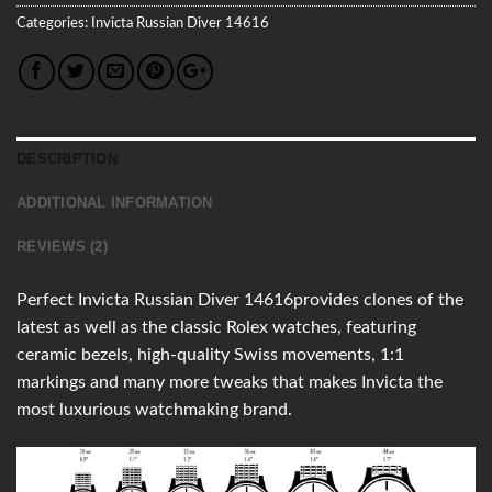
Categories:
Invicta
Russian Diver
14616
DESCRIPTION
ADDITIONAL INFORMATION
REVIEWS (2)
Perfect Invicta Russian Diver 14616provides clones of the
latest as well as the classic Rolex watches, featuring
ceramic bezels, high-quality Swiss movements, 1:1
markings and many more tweaks that makes Invicta the
most luxurious watchmaking brand.