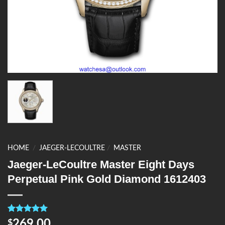
HOME
/
JAEGER-LECOULTRE
/
MASTER
Jaeger-LeCoultre Master Eight Days
Perpetual Pink Gold Diamond 1612403
Rated
4
5.00
269.00
$