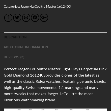
Categories:
Jaeger-LeCoultre
Master
1612403
DESCRIPTION
ADDITIONAL INFORMATION
REVIEWS (2)
Perfect Jaeger-LeCoultre Master Eight Days Perpetual Pink
Gold Diamond 1612403provides clones of the latest as
well as the classic Rolex watches, featuring ceramic bezels,
high-quality Swiss movements, 1:1 markings and many
more tweaks that makes Jaeger-LeCoultre the most
luxurious watchmaking brand.