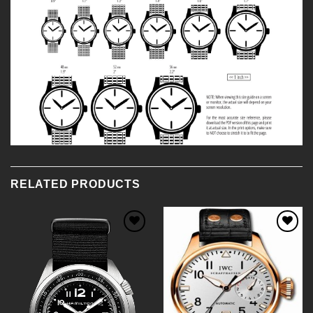
RELATED PRODUCTS
Add to
Add to
Wishlist
Wishlist