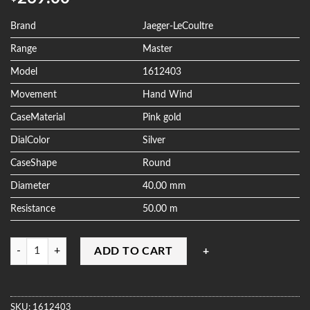
out of 5
based on
customer
Brand
Jaeger-LeCoultre
ratings
Range
Master
Model
1612403
Movement
Hand Wind
CaseMaterial
Pink gold
DialColor
Silver
CaseShape
Round
Diameter
40.00 mm
Resistance
50.00 m
Quantity
ADD TO CART
SKU:
1612403