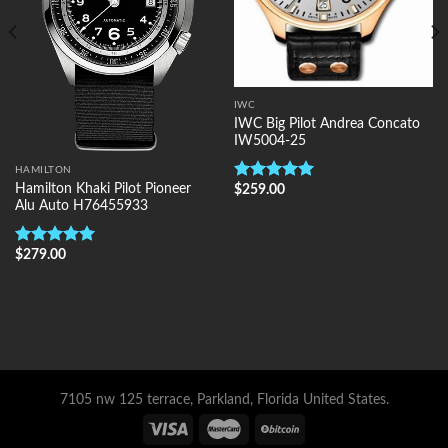
IWC
IWC Big Pilot Andrea Concato
IW5004-25
HAMILTON
Hamilton Khaki Pilot Pioneer
$
259.00
Rated
5.00
Alu Auto H76455933
out of 5
$
279.00
Rated
5.00
out of 5
7105 nw 125 terrace, Parkland, Florida United States.