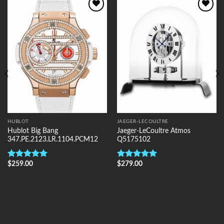
Add to
Add to
Wishlist
Wishlist
HUBLOT
JAEGER-LECOULTRE
Hublot Big Bang
Jaeger-LeCoultre Atmos
347.PE.2123.LR.1104.PCM12
Q5175102
$
259.00
$
279.00
Rated
5.00
Rated
5.00
out of 5
out of 5