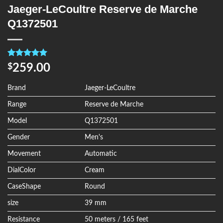
Jaeger-LeCoultre Reserve de Marche
Q1372501
Rated
4
5.00
259.00
$
out of 5
based on
customer
Brand
Jaeger-LeCoultre
ratings
Range
Reserve de Marche
Model
Q1372501
Gender
Men's
Movement
Automatic
DialColor
Cream
CaseShape
Round
size
39 mm
Resistance
50 meters / 165 feet