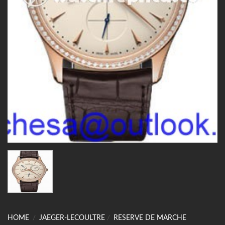
HOME
/
JAEGER-LECOULTRE
/
RESERVE DE MARCHE