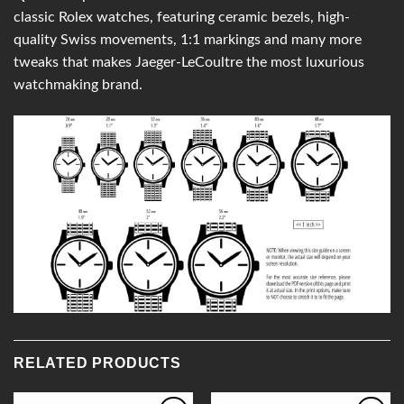
classic Rolex watches, featuring ceramic bezels, high-
quality Swiss movements, 1:1 markings and many more
tweaks that makes Jaeger-LeCoultre the most luxurious
watchmaking brand.
RELATED PRODUCTS