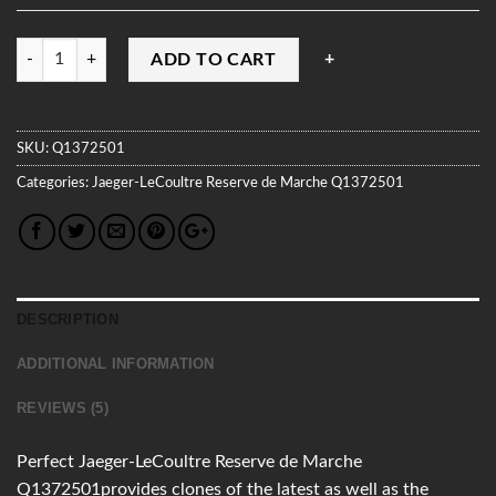
Quantity
ADD TO CART
SKU:
Q1372501
Categories:
Jaeger-LeCoultre
Reserve de Marche
Q1372501
DESCRIPTION
ADDITIONAL INFORMATION
REVIEWS (5)
Perfect Jaeger-LeCoultre Reserve de Marche
Q1372501provides clones of the latest as well as the