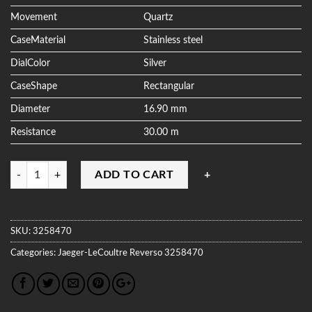
Movement
Quartz
CaseMaterial
Stainless steel
DialColor
Silver
CaseShape
Rectangular
Diameter
16.90 mm
Resistance
30.00 m
Quantity
ADD TO CART
SKU:
3258470
Categories:
Jaeger-LeCoultre
Reverso
3258470