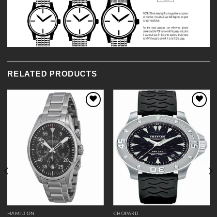
RELATED PRODUCTS
Add to
Add to
Wishlist
Wishlist
HAMILTON
CHOPARD