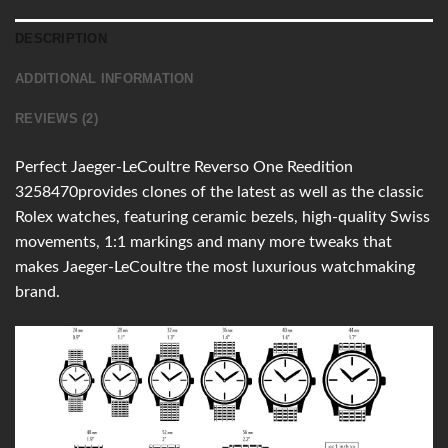
DESCRIPTION
ADDITIONAL INFORMATION
REVIEWS (2)
Perfect Jaeger-LeCoultre Reverso One Reedition
3258470provides clones of the latest as well as the classic
Rolex watches, featuring ceramic bezels, high-quality Swiss
movements, 1:1 markings and many more tweaks that
makes Jaeger-LeCoultre the most luxurious watchmaking
brand.