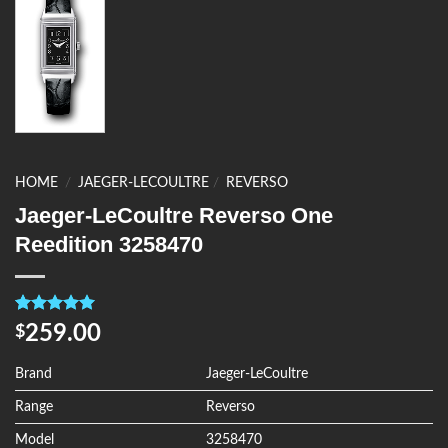
HOME
/
JAEGER-LECOULTRE
/
REVERSO
Jaeger-LeCoultre Reverso One
Reedition 3258470
Rated
4
5.00
259.00
$
out of 5
based on
customer
Brand
Jaeger-LeCoultre
ratings
Range
Reverso
Model
3258470