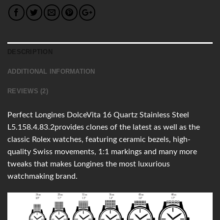
DESCRIPTION
ADDITIONAL INFORMATION
REVIEWS (2)
Perfect Longines DolceVita 16 Quartz Stainless Steel
L5.158.4.83.2provides clones of the latest as well as the
classic Rolex watches, featuring ceramic bezels, high-
quality Swiss movements, 1:1 markings and many more
tweaks that makes Longines the most luxurious
watchmaking brand.