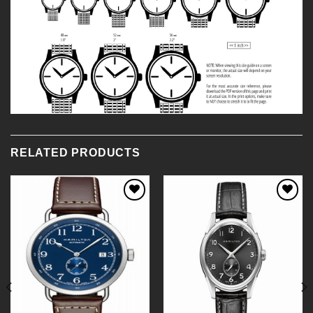
RELATED PRODUCTS
Add to
Add to
Wishlist
Wishlist