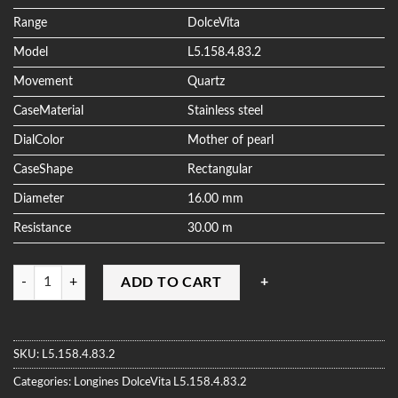
ratings
Range
DolceVita
Model
L5.158.4.83.2
Movement
Quartz
CaseMaterial
Stainless steel
DialColor
Mother of pearl
CaseShape
Rectangular
Diameter
16.00 mm
Resistance
30.00 m
Quantity
ADD TO CART
SKU:
L5.158.4.83.2
Categories:
Longines
DolceVita
L5.158.4.83.2