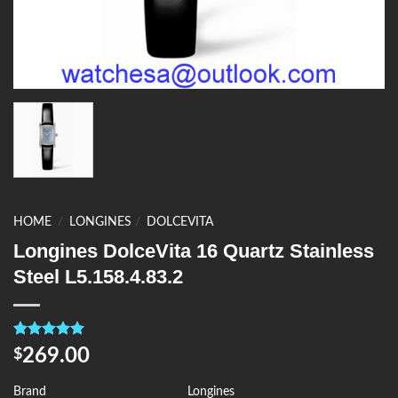
HOME
/
LONGINES
/
DOLCEVITA
Longines DolceVita 16 Quartz Stainless
Steel L5.158.4.83.2
Rated
4
5.00
269.00
$
out of 5
based on
customer
Brand
Longines