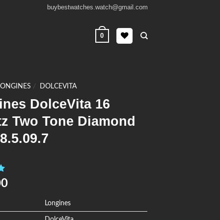
buybestwatches.watch@gmail.com
0
LONGINES
/
DOLCEVITA
ines DolceVita 16
tz Two Tone Diamond
8.5.09.7
0
00
Longines
DolceVita