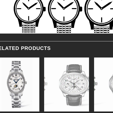
ELATED PRODUCTS
Add to
Add to
Wishlist
Wishlist