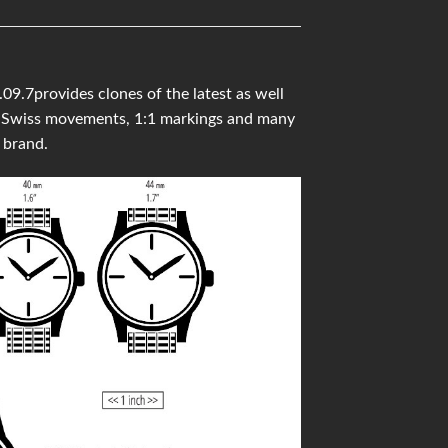
9.7provides clones of the latest as well
ity Swiss movements, 1:1 markings and many
 brand.