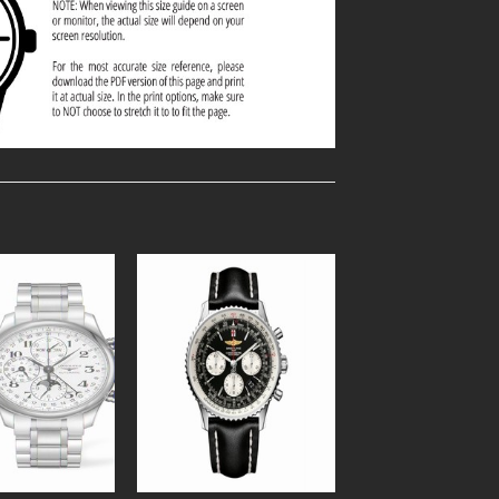
Add to
Add to
Wishlist
Wishlist