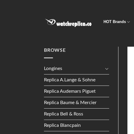
Skip
to
content
HOT Brands
BROWSE
Longines
Replica A.Lange & Sohne
Replica Audemars Piguet
Replica Baume & Mercier
Replica Bell & Ross
Replica Blancpain