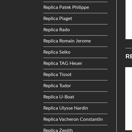
Replica Patek Philippe
Replica Piaget
Replica Rado
Replica Romain Jerome
Replica Seiko
R
Replica TAG Heuer
Replica Tissot
Add to
Add to
Replica Tudor
Wishlist
Wishlist
Replica U-Boat
Replica Ulysse Nardin
Replica Vacheron Constantin
Replica Zenith