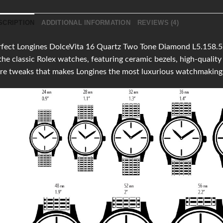
SCRIPTION
ADDITIONAL INFORMATION
REVIEWS (4)
fect Longines DolceVita 16 Quartz Two Tone Diamond L5.158.5.0
the classic Rolex watches, featuring ceramic bezels, high-qual
re tweaks that makes Longines the most luxurious watchmaking