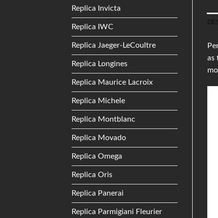
Replica Invicta
DE
Replica IWC
Replica Jaeger-LeCoultre
Per
as 
Replica Longines
mo
Replica Maurice Lacroix
Replica Michele
Replica Montblanc
Replica Movado
Replica Omega
Replica Oris
Replica Panerai
Replica Parmigiani Fleurier