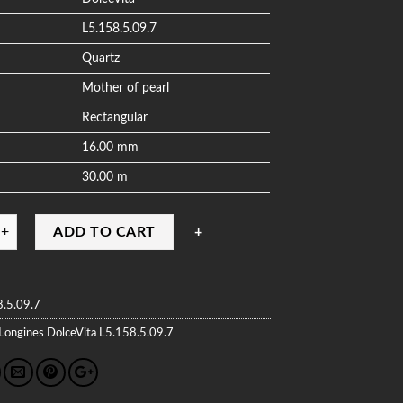
L5.158.5.09.7
Quartz
Mother of pearl
Rectangular
16.00 mm
30.00 m
ADD TO CART
8.5.09.7
Longines
DolceVita
L5.158.5.09.7