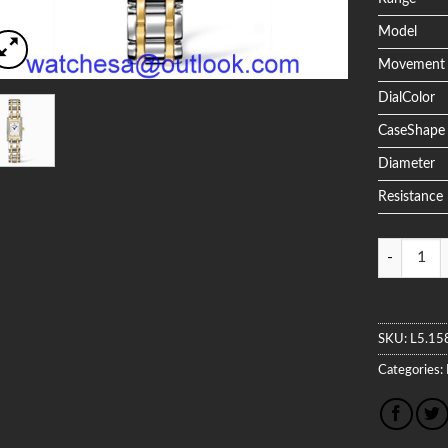
Model
Movement
DialColor
CaseShape
Diameter
Resistance
Quantity
SKU:
L5.15
Categories: