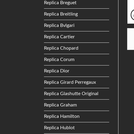
Replica Breguet
Replica Breitling
Replica Bvlgari
Replica Cartier
Replica Chopard
Replica Corum
Replica Dior
Replica Girard Perregaux
Replica Glashutte Original
Replica Graham
Replica Hamilton
Replica Hublot