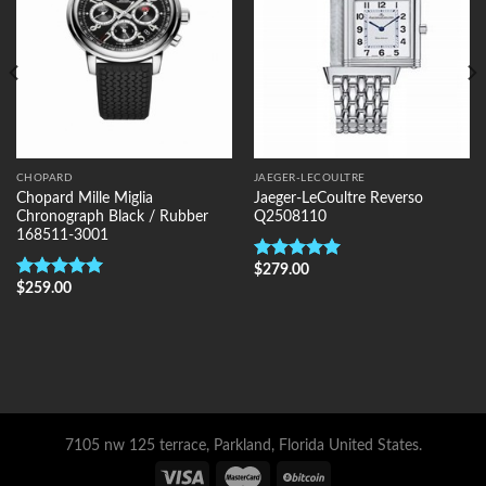
CHOPARD
JAEGER-LECOULTRE
Chopard Mille Miglia
Jaeger-LeCoultre Reverso
Chronograph Black / Rubber
Q2508110
168511-3001
$
279.00
Rated
5.00
$
259.00
out of 5
Rated
5.00
out of 5
7105 nw 125 terrace, Parkland, Florida United States.