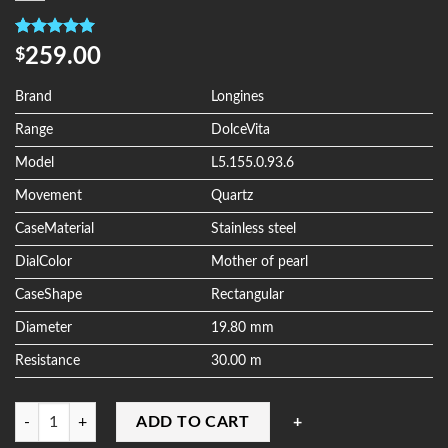
Rated
4
5.00
259.00
$
out of 5
based on
customer
Brand
Longines
ratings
Range
DolceVita
Model
L5.155.0.93.6
Movement
Quartz
CaseMaterial
Stainless steel
DialColor
Mother of pearl
CaseShape
Rectangular
Diameter
19.80 mm
Resistance
30.00 m
Quantity
ADD TO CART