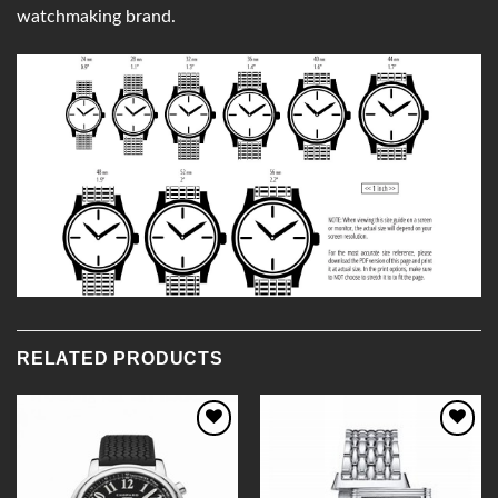
watchmaking brand.
RELATED PRODUCTS
Add to
Add to
Wishlist
Wishlist