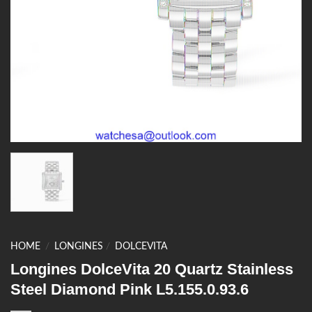
HOME
/
LONGINES
/
DOLCEVITA
Longines DolceVita 20 Quartz Stainless
Steel Diamond Pink L5.155.0.93.6