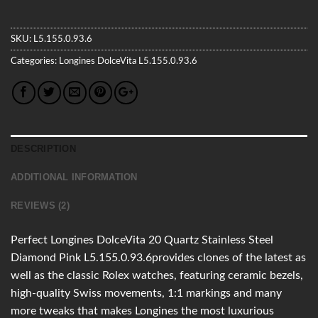
SKU:
L5.155.0.93.6
Categories:
Longines
DolceVita
L5.155.0.93.6
DESCRIPTION
ADDITIONAL INFORMATION
REVIEWS (2)
Perfect Longines DolceVita 20 Quartz Stainless Steel
Diamond Pink L5.155.0.93.6provides clones of the latest as
well as the classic Rolex watches, featuring ceramic bezels,
high-quality Swiss movements, 1:1 markings and many
more tweaks that makes Longines the most luxurious