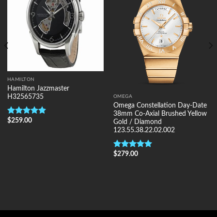
HAMILTON
Hamilton Jazzmaster
H32565735
OMEGA
Omega Constellation Day-Date
38mm Co-Axial Brushed Yellow
$
259.00
Rated
5.00
Gold / Diamond
out of 5
123.55.38.22.02.002
$
279.00
Rated
5.00
out of 5