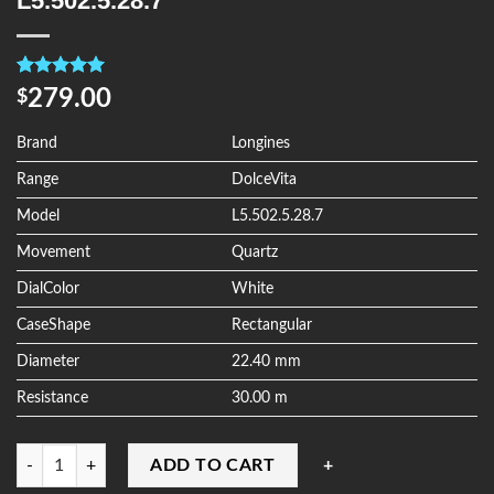
L5.502.5.28.7
Rated
4
5.00
279.00
$
out of 5
based on
customer
Brand
Longines
ratings
Range
DolceVita
Model
L5.502.5.28.7
Movement
Quartz
DialColor
White
CaseShape
Rectangular
Diameter
22.40 mm
Resistance
30.00 m
Quantity
ADD TO CART