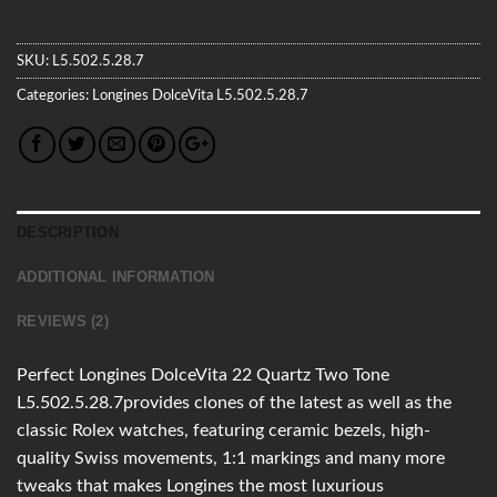
SKU:
L5.502.5.28.7
Categories:
Longines
DolceVita
L5.502.5.28.7
DESCRIPTION
ADDITIONAL INFORMATION
REVIEWS (2)
Perfect Longines DolceVita 22 Quartz Two Tone
L5.502.5.28.7provides clones of the latest as well as the
classic Rolex watches, featuring ceramic bezels, high-
quality Swiss movements, 1:1 markings and many more
tweaks that makes Longines the most luxurious