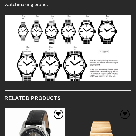
watchmaking brand.
RELATED PRODUCTS
Add to
Add to
Wishlist
Wishlist