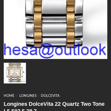
HOME
/
LONGINES
/
DOLCEVITA
Longines DolceVita 22 Quartz Two Tone