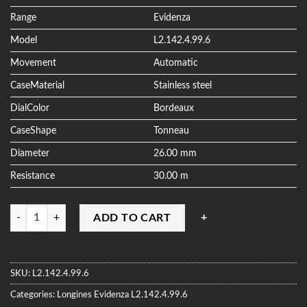
ratings
Range
Evidenza
Model
L2.142.4.99.6
Movement
Automatic
CaseMaterial
Stainless steel
DialColor
Bordeaux
CaseShape
Tonneau
Diameter
26.00 mm
Resistance
30.00 m
Quantity
ADD TO CART
SKU:
L2.142.4.99.6
Categories:
Longines
Evidenza
L2.142.4.99.6