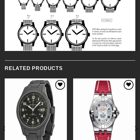
RELATED PRODUCTS
Add to
Add to
Wishlist
Wishlist