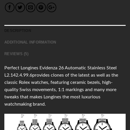
DESCRIPTION
ADDITIONAL INFORMATION
REVIEWS (5)
Perfect Longines Evidenza 26 Automatic Stainless Steel
L2.142.4.99.6provides clones of the latest as well as the
classic Rolex watches, featuring ceramic bezels, high-
quality Swiss movements, 1:1 markings and many more
tweaks that makes Longines the most luxurious
watchmaking brand.