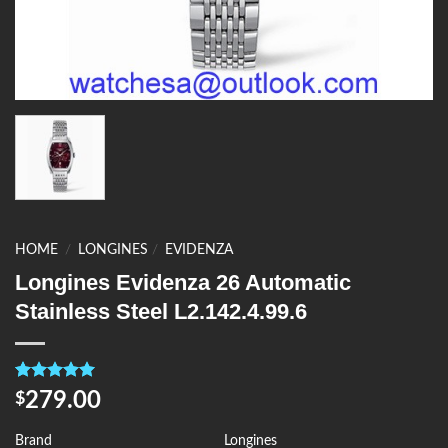
HOME
/
LONGINES
/
EVIDENZA
Longines Evidenza 26 Automatic
Stainless Steel L2.142.4.99.6
Rated
4
5.00
279.00
$
out of 5
based on
customer
Brand
Longines