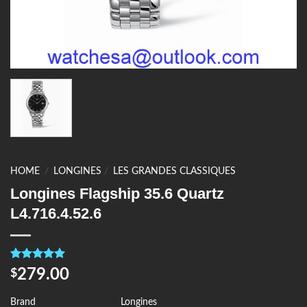
HOME
/
LONGINES
/
LES GRANDES CLASSIQUES
Longines Flagship 35.6 Quartz
L4.716.4.52.6
Rated
4
5.00
279.00
$
out of 5
based on
customer
Brand
Longines