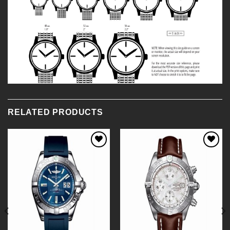
RELATED PRODUCTS
Add to
Add to
Wishlist
Wishlist