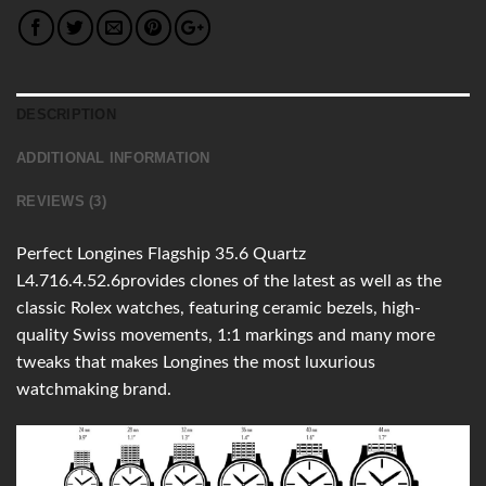
DESCRIPTION
ADDITIONAL INFORMATION
REVIEWS (3)
Perfect Longines Flagship 35.6 Quartz
L4.716.4.52.6provides clones of the latest as well as the
classic Rolex watches, featuring ceramic bezels, high-
quality Swiss movements, 1:1 markings and many more
tweaks that makes Longines the most luxurious
watchmaking brand.