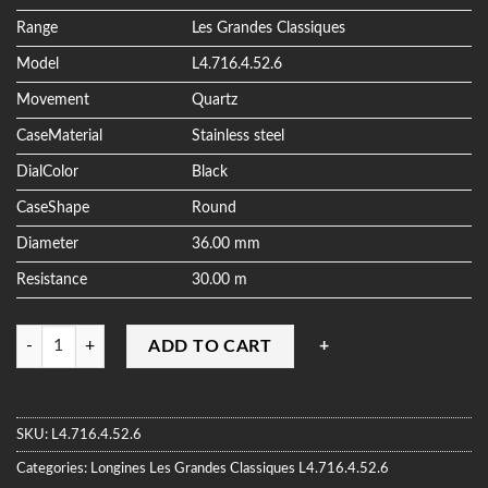
ratings
Range
Les Grandes Classiques
Model
L4.716.4.52.6
Movement
Quartz
CaseMaterial
Stainless steel
DialColor
Black
CaseShape
Round
Diameter
36.00 mm
Resistance
30.00 m
Quantity
ADD TO CART
SKU:
L4.716.4.52.6
Categories:
Longines
Les Grandes Classiques
L4.716.4.52.6