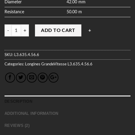
Diameter
42.00 mm
Resistance
50.00 m
Quantity
ADD TO CART
SKU:
L3.635.4.56.6
Categories:
Longines
GrandeVitesse
L3.635.4.56.6
DESCRIPTION
ADDITIONAL INFORMATION
REVIEWS (2)