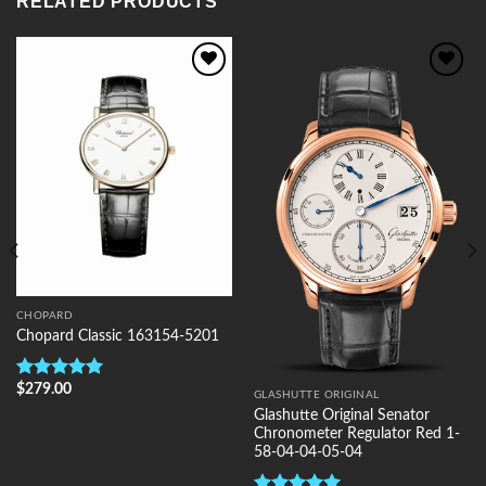
RELATED PRODUCTS
Add to
Add to
Wishlist
Wishlist
CHOPARD
Chopard Classic 163154-5201
$
279.00
Rated
5.00
GLASHUTTE ORIGINAL
out of 5
Glashutte Original Senator
Chronometer Regulator Red 1-
58-04-04-05-04