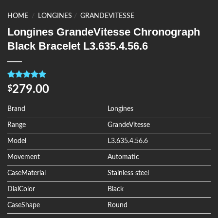
HOME
/
LONGINES
/
GRANDEVITESSE
Longines GrandeVitesse Chronograph
Black Bracelet L3.635.4.56.6
Rated
4
5.00
279.00
$
out of 5
based on
customer
Brand
Longines
ratings
Range
GrandeVitesse
Model
L3.635.4.56.6
Movement
Automatic
CaseMaterial
Stainless steel
DialColor
Black
CaseShape
Round