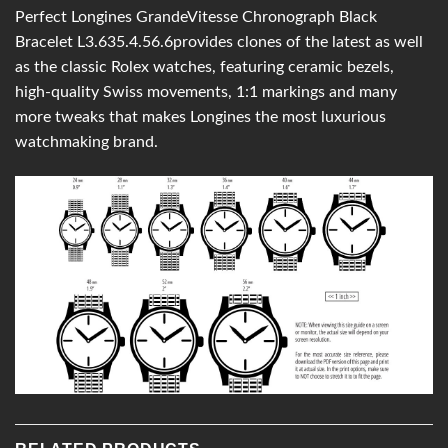
Perfect Longines GrandeVitesse Chronograph Black
Bracelet L3.635.4.56.6provides clones of the latest as well
as the classic Rolex watches, featuring ceramic bezels,
high-quality Swiss movements, 1:1 markings and many
more tweaks that makes Longines the most luxurious
watchmaking brand.