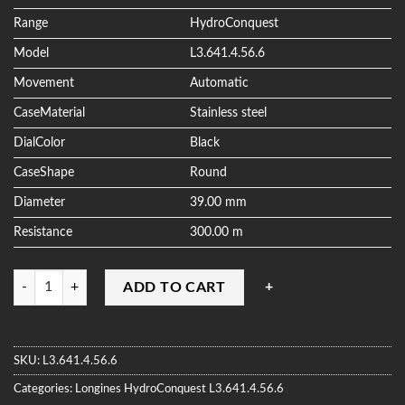
ratings
Range
HydroConquest
Model
L3.641.4.56.6
Movement
Automatic
CaseMaterial
Stainless steel
DialColor
Black
CaseShape
Round
Diameter
39.00 mm
Resistance
300.00 m
Quantity
ADD TO CART
SKU:
L3.641.4.56.6
Categories:
Longines
HydroConquest
L3.641.4.56.6