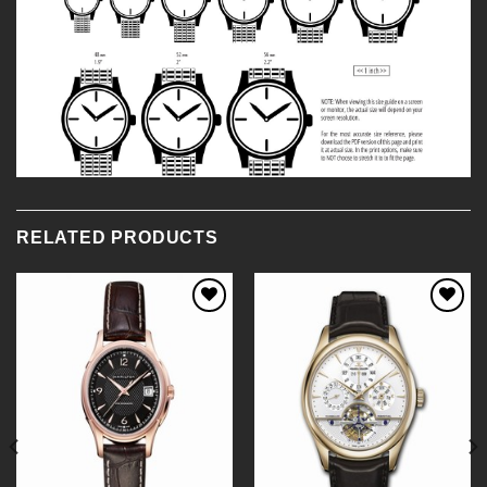
RELATED PRODUCTS
Add to
Add to
Wishlist
Wishlist