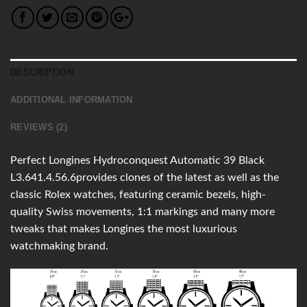
DESCRIPTION
ADDITIONAL INFORMATION
REVIEWS (2)
Perfect Longines Hydroconquest Automatic 39 Black
L3.641.4.56.6provides clones of the latest as well as the
classic Rolex watches, featuring ceramic bezels, high-
quality Swiss movements, 1:1 markings and many more
tweaks that makes Longines the most luxurious
watchmaking brand.