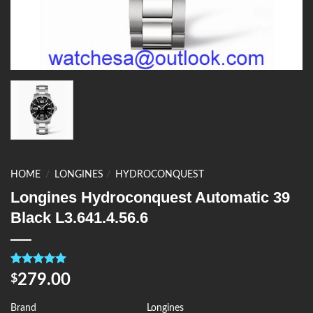
HOME
/
LONGINES
/
HYDROCONQUEST
Longines Hydroconquest Automatic 39
Black L3.641.4.56.6
Rated
4
5.00
279.00
$
out of 5
based on
customer
Brand
Longines